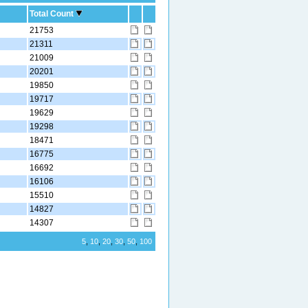
Total Count
21753
21311
21009
20201
19850
19717
19629
19298
18471
16775
16692
16106
15510
14827
14307
5
,
10
,
20
,
30
,
50
,
100