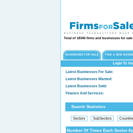
Total of 18345 firms and businesses for sal
BUSINESSES FOR SALE
FIND A NEW BUSIN
Login To Yo
Latest Businesses For Sale:
Latest Businesses Wanted:
Latest Businesses Sold:
Finance And Services:
Search Statistics
Number Of Times Each Sector A