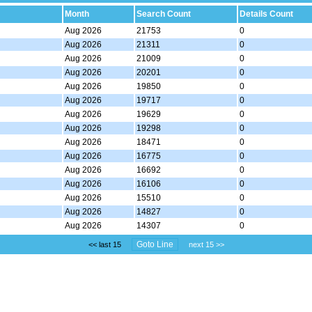
Month
Search Count
Details Count
Aug 2026
21753
0
Aug 2026
21311
0
Aug 2026
21009
0
Aug 2026
20201
0
Aug 2026
19850
0
Aug 2026
19717
0
Aug 2026
19629
0
Aug 2026
19298
0
Aug 2026
18471
0
Aug 2026
16775
0
Aug 2026
16692
0
Aug 2026
16106
0
Aug 2026
15510
0
Aug 2026
14827
0
Aug 2026
14307
0
<< last 15
next 15 >>