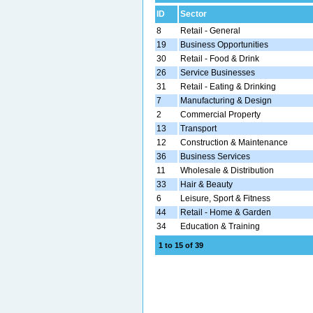
ID
Sector
8
Retail - General
19
Business Opportunities
30
Retail - Food & Drink
26
Service Businesses
31
Retail - Eating & Drinking
7
Manufacturing & Design
2
Commercial Property
13
Transport
12
Construction & Maintenance
36
Business Services
11
Wholesale & Distribution
33
Hair & Beauty
6
Leisure, Sport & Fitness
44
Retail - Home & Garden
34
Education & Training
1 to 15 of 39