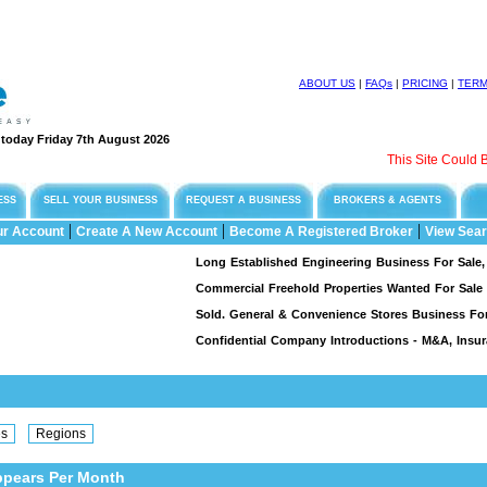
ABOUT US
|
FAQs
|
PRICING
|
TER
e today Friday 7th August 2026
This Site Could Be 
ESS
SELL YOUR BUSINESS
REQUEST A BUSINESS
BROKERS & AGENTS
|
|
|
ur Account
Create A New Account
Become A Registered Broker
View Sear
Long Established Engineering Business For Sale, Spec
Commercial Freehold Properties Wanted For Sale & L
Sold. General & Convenience Stores Business For Sa
Confidential Company Introductions - M&A, Insuran
ppears Per Month