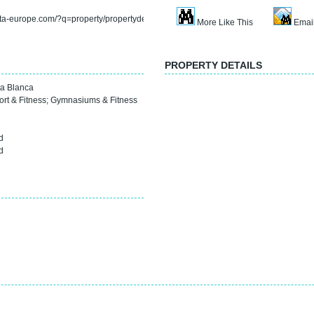
rta-europe.com/?q=property/propertydetail&refno=sp2036l
More Like This
Email
PROPERTY DETAILS
a Blanca
ort & Fitness
;
Gymnasiums & Fitness
d
d