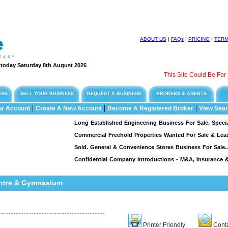
ABOUT US
|
FAQs
|
PRICING
|
TER
e today Saturday 8th August 2026
This Site Could Be For Sale
ESS
SELL YOUR BUSINESS
REQUEST A BUSINESS
BROKERS & AGENTS
|
|
|
ur Account
Create A New Account
Become A Registered Broker
View Sear
Long Established Engineering Business For Sale, Specialising
Commercial Freehold Properties Wanted For Sale & Leasebac
Sold. General & Convenience Stores Business For Sale...
Confidential Company Introductions - M&A, Insurance & Fi
entre & Gymnasium
Printer Friendly
Conta