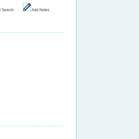
 Search
Add Notes