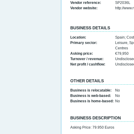
Vendor reference:
SP2036L
Vendor website:
http://www.
BUSINESS DETAILS
Location:
Spain
;
Cost
Primary sector:
Leisure, Sp
Centres
Asking price:
€79,950
Turnover / revenue:
Undisclose
Net profit / cashflow:
Undisclose
OTHER DETAILS
Business is relocatable:
No
Business is web-based:
No
Business is home-based:
No
BUSINESS DESCRIPTION
Asking Price: 79.950 Euros