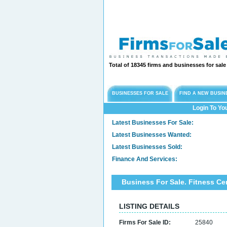
Total of 18345 firms and businesses for sal
BUSINESSES FOR SALE
FIND A NEW BUSIN
Login To Yo
Latest Businesses For Sale:
Latest Businesses Wanted:
Latest Businesses Sold:
Finance And Services:
Business For Sale. Fitness C
LISTING DETAILS
Firms For Sale ID:
25840