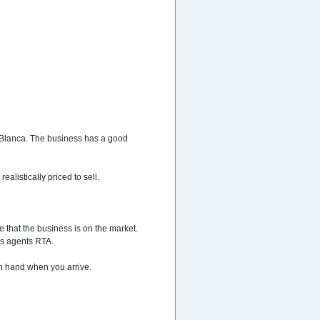
a Blanca. The business has a good
ealistically priced to sell.
e that the business is on the market.
?s agents RTA.
 on hand when you arrive.