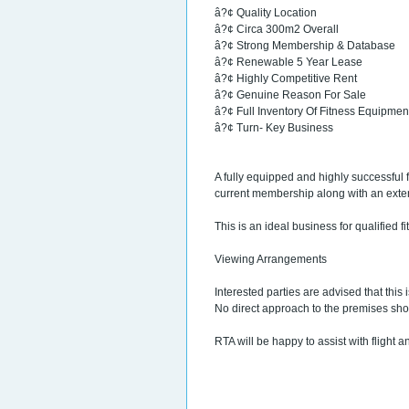
â?¢ Quality Location
â?¢ Circa 300m2 Overall
â?¢ Strong Membership & Database
â?¢ Renewable 5 Year Lease
â?¢ Highly Competitive Rent
â?¢ Genuine Reason For Sale
â?¢ Full Inventory Of Fitness Equipmen
â?¢ Turn- Key Business
A fully equipped and highly successful
current membership along with an exte
This is an ideal business for qualified fi
Viewing Arrangements
Interested parties are advised that this
No direct approach to the premises sh
RTA will be happy to assist with flight