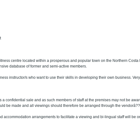
t
 fitness centre located within a prosperous and popular town on the Northern Cost
nsive database of former and semi-active members.
tness instructor/s who want to use their skills in developing their own business. Very r
 is a confidential sale and as such members of staff at the premises may not be awar
ould be made and all viewings should therefore be arranged through the vendorâ?
 and accommodation arrangements to facilitate a viewing and bi-lingual staff will be