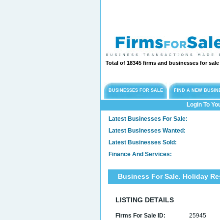
Total of 18345 firms and businesses for sal
BUSINESSES FOR SALE
FIND A NEW BUSIN
Login To Yo
Latest Businesses For Sale:
Latest Businesses Wanted:
Latest Businesses Sold:
Finance And Services:
Business For Sale. Holiday Re
LISTING DETAILS
Firms For Sale ID:
25945