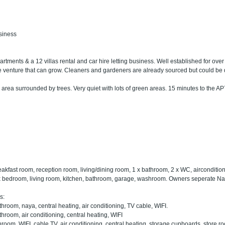
usiness
artments & a 12 villas rental and car hire letting business. Well established for over 
ate venture that can grow. Cleaners and gardeners are already sourced but could be
 area surrounded by trees. Very quiet with lots of green areas. 15 minutes to the AP
eakfast room, reception room, living/dining room, 1 x bathroom, 2 x WC, airconditionin
 x bedroom, living room, kitchen, bathroom, garage, washroom. Owners seperate Na
s:
hroom, naya, central heating, air conditioning, TV cable, WIFI.
hroom, air conditioning, central heating, WIFI
hroom, WIFI, cable TV, air conditioning, central heating, storage cupboards, store r