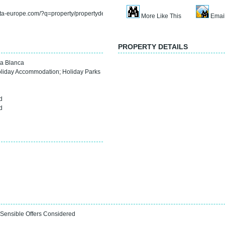
rta-europe.com/?q=property/propertydetail&refno=sp3718f
More Like This
Email
PROPERTY DETAILS
a Blanca
oliday Accommodation
;
Holiday Parks
0
d
d
 Sensible Offers Considered