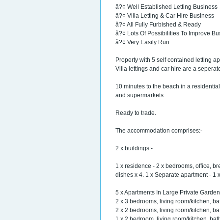
â?¢ Well Established Letting Business
â?¢ Villa Letting & Car Hire Business
â?¢ All Fully Furbished & Ready
â?¢ Lots Of Possibilities To Improve B
â?¢ Very Easily Run
Property with 5 self contained letting ap
Villa lettings and car hire are a seper
10 minutes to the beach in a residential
and supermarkets.
Ready to trade.
The accommodation comprises:-
2 x buildings:-
1 x residence - 2 x bedrooms, office, br
dishes x 4. 1 x Separate apartment - 1
5 x Apartments In Large Private Garden
2 x 3 bedrooms, living room/kitchen, bat
2 x 2 bedrooms, living room/kitchen, bat
1 x 2 bedroom, living room/kitchen, bat