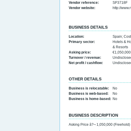
Vendor reference:
SP3718F
Vendor website:
http://www.
BUSINESS DETAILS
Location:
Spain
;
Cost
Primary sector:
Hotels & H
& Resorts
Asking price:
€1,050,00
Turnover / revenue:
Undisclose
Net profit / cashflow:
Undisclose
OTHER DETAILS
Business is relocatable:
No
Business is web-based:
No
Business is home-based:
No
BUSINESS DESCRIPTION
Asking Price â?¬ 1,050,000 (Freehold)