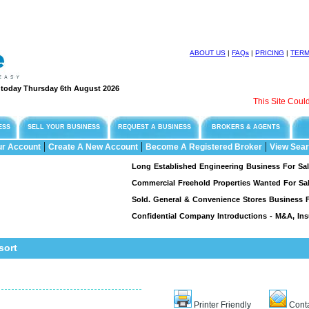
ABOUT US
|
FAQs
|
PRICING
|
TER
e today Thursday 6th August 2026
This Site Could Be 
ESS
SELL YOUR BUSINESS
REQUEST A BUSINESS
BROKERS & AGENTS
|
|
|
ur Account
Create A New Account
Become A Registered Broker
View Sear
Long Established Engineering Business For Sale, Spec
Commercial Freehold Properties Wanted For Sale & L
Sold. General & Convenience Stores Business For Sa
Confidential Company Introductions - M&A, Insuran
sort
Printer Friendly
Conta