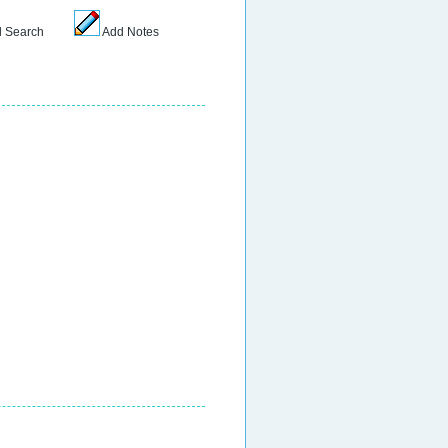
 Search
Add Notes