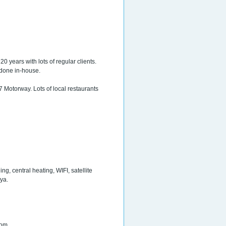
20 years with lots of regular clients.
 done in-house.
7 Motorway. Lots of local restaurants
g, central heating, WIFI, satellite
ya.
oom.