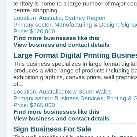
territory is home to a large number of major co
centre, shopping...
Location:
Australia
;
Sydney Region
Primary sector:
Manufacturing & Design
;
Signa
Price: $120,000
Find more businesses like this
View business and contact details
Large Format Digital Printing Busine
This business specializes in large format digital
produces a wide range of products including ban
exhibition graphics, canvas prints, wall graphics
of...
Location:
Australia
;
New South Wales
Primary sector:
Business Services
;
Printing & 
Price: $265,000
Find more businesses like this
View business and contact details
Sign Business For Sale