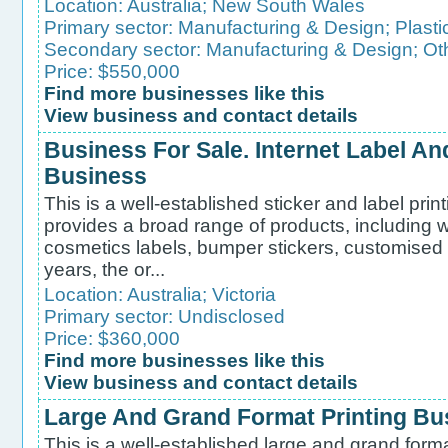
Location:
Australia
;
New South Wales
Primary sector:
Manufacturing & Design
;
Plasti
Secondary sector:
Manufacturing & Design
;
Ot
Price: $550,000
Find more businesses like this
View business and contact details
Business For Sale. Internet Label And
Business
This is a well-established sticker and label pri
provides a broad range of products, including w
cosmetics labels, bumper stickers, customised 
years, the or...
Location:
Australia
;
Victoria
Primary sector:
Undisclosed
Price: $360,000
Find more businesses like this
View business and contact details
Large And Grand Format Printing Bu
This is a well-established large and grand form