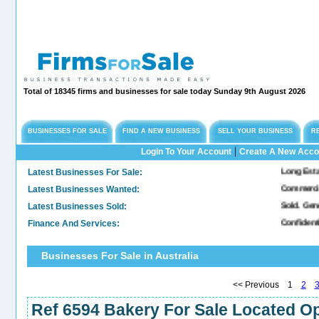
Total of 18345 firms and businesses for sale today Sunday 9th August 2026
BUSINESSES FOR SALE
FIND A NEW BUSINESS
SELL YOUR BUSINESS
R
|
Login To Your Account
Create A New Acco
Latest Businesses For Sale:
Long Established Engin
Latest Businesses Wanted:
Commercial Freehold P
Latest Businesses Sold:
Sold. General & Conve
Finance And Services:
Confidential Company
Businesses For Sale in Australia
<< Previous 1
2
Ref 6594 Bakery For Sale Located Op