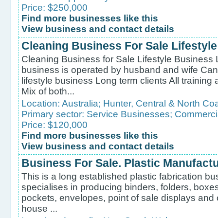
Price: $250,000
Find more businesses like this
View business and contact details
Cleaning Business For Sale Lifestyl
Cleaning Business for Sale Lifestyle Business 
business is operated by husband and wife Can
lifestyle business Long term clients All trainin
Mix of both...
Location:
Australia
;
Hunter, Central & North Co
Primary sector:
Service Businesses
;
Commercia
Price: $120,000
Find more businesses like this
View business and contact details
Business For Sale. Plastic Manufact
This is a long established plastic fabrication b
specialises in producing binders, folders, boxes
pockets, envelopes, point of sale displays and 
house ...