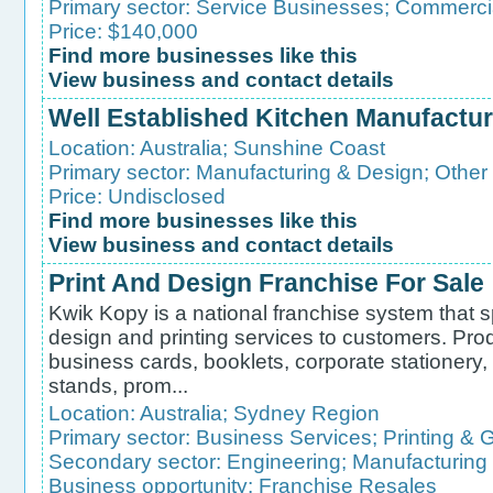
Primary sector:
Service Businesses
;
Commercia
Price: $140,000
Find more businesses like this
View business and contact details
Well Established Kitchen Manufactur
Location:
Australia
;
Sunshine Coast
Primary sector:
Manufacturing & Design
;
Other
Price: Undisclosed
Find more businesses like this
View business and contact details
Print And Design Franchise For Sale
Kwik Kopy is a national franchise system that s
design and printing services to customers. Pro
business cards, booklets, corporate stationery
stands, prom...
Location:
Australia
;
Sydney Region
Primary sector:
Business Services
;
Printing & 
Secondary sector:
Engineering
;
Manufacturing
Business opportunity:
Franchise Resales