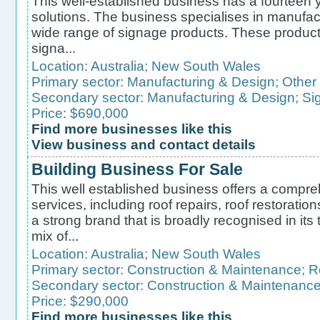
This well-established business has a fourteen 
solutions. The business specialises in manufactu
wide range of signage products. These product
signa...
Location:
Australia
;
New South Wales
Primary sector:
Manufacturing & Design
;
Other
Secondary sector:
Manufacturing & Design
;
Si
Price: $690,000
Find more businesses like this
View business and contact details
Building Business For Sale
This well established business offers a compre
services, including roof repairs, roof restoratio
a strong brand that is broadly recognised in it
mix of...
Location:
Australia
;
New South Wales
Primary sector:
Construction & Maintenance
;
R
Secondary sector:
Construction & Maintenanc
Price: $290,000
Find more businesses like this