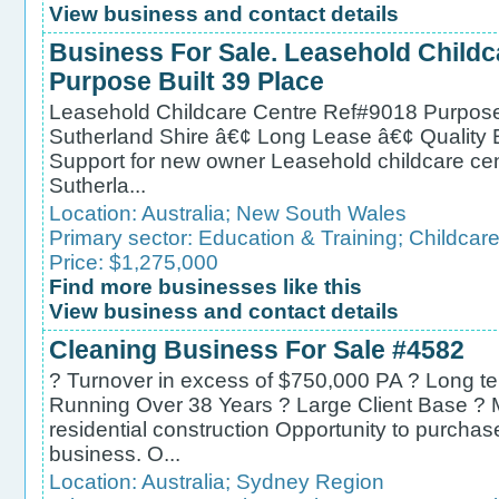
View business and contact details
Business For Sale. Leasehold Child
Purpose Built 39 Place
Leasehold Childcare Centre Ref#9018 Purpose b
Sutherland Shire â€¢ Long Lease â€¢ Quality 
Support for new owner Leasehold childcare centr
Sutherla...
Location:
Australia
;
New South Wales
Primary sector:
Education & Training
;
Childcare
Price: $1,275,000
Find more businesses like this
View business and contact details
Cleaning Business For Sale #4582
? Turnover in excess of $750,000 PA ? Long t
Running Over 38 Years ? Large Client Base ? M
residential construction Opportunity to purchas
business. O...
Location:
Australia
;
Sydney Region