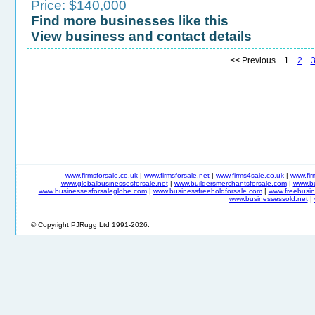
Price: $140,000
Find more businesses like this
View business and contact details
<< Previous 1
2
www.firmsforsale.co.uk
|
www.firmsforsale.net
|
www.firms4sale.co.uk
|
www.fi
www.globalbusinessesforsale.net
|
www.buildersmerchantsforsale.com
|
www.b
www.businessesforsaleglobe.com
|
www.businessfreeholdforsale.com
|
www.freebusin
www.businessessold.net
|
© Copyright PJRugg Ltd 1991-2026.