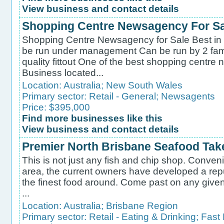
View business and contact details
Shopping Centre Newsagency For Sal
Shopping Centre Newsagency for Sale Best in
be run under management Can be run by 2 fami
quality fittout One of the best shopping centre
Business located...
Location:
Australia
;
New South Wales
Primary sector:
Retail - General
;
Newsagents
Price: $395,000
Find more businesses like this
View business and contact details
Premier North Brisbane Seafood Tak
This is not just any fish and chip shop. Conveni
area, the current owners have developed a repu
the finest food around. Come past on any given 
...
Location:
Australia
;
Brisbane Region
Primary sector:
Retail - Eating & Drinking
;
Fast