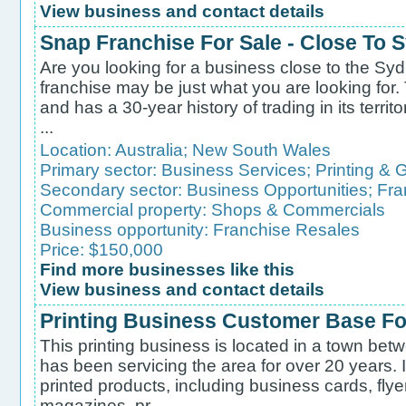
View business and contact details
Snap Franchise For Sale - Close To
Are you looking for a business close to the Syd
franchise may be just what you are looking for.
and has a 30-year history of trading in its territo
...
Location:
Australia
;
New South Wales
Primary sector:
Business Services
;
Printing & 
Secondary sector:
Business Opportunities
;
Fra
Commercial property:
Shops & Commercials
Business opportunity:
Franchise Resales
Price: $150,000
Find more businesses like this
View business and contact details
Printing Business Customer Base Fo
This printing business is located in a town b
has been servicing the area for over 20 years. It
printed products, including business cards, fly
magazines, pr...