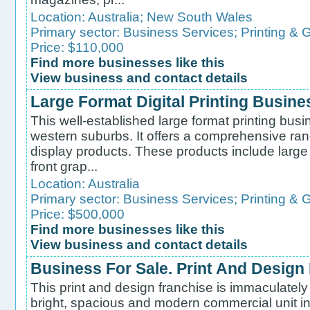
Location:
Australia
;
New South Wales
Primary sector:
Business Services
;
Printing & 
Price: $110,000
Find more businesses like this
View business and contact details
Large Format Digital Printing Busine
This well-established large format printing busi
western suburbs. It offers a comprehensive ran
display products. These products include large
front grap...
Location:
Australia
Primary sector:
Business Services
;
Printing & 
Price: $500,000
Find more businesses like this
View business and contact details
Business For Sale. Print And Design
This print and design franchise is immaculately 
bright, spacious and modern commercial unit i