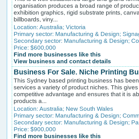
organisation produces a broad range of product
exhibition graphics, rigid substrate prints, canva
billboards, viny...
Location:
Australia
;
Victoria
Primary sector:
Manufacturing & Design
;
Signa
Secondary sector:
Manufacturing & Design
;
Co
Price: $600,000
Find more businesses like this
View business and contact details
Business For Sale. Niche Printing B
This Sydney based printing business has been tr
services a variety of product niches. This gives
competitive advantage and ensures that it is ab
products a...
Location:
Australia
;
New South Wales
Primary sector:
Manufacturing & Design
;
Comme
Secondary sector:
Manufacturing & Design
;
Pa
Price: $900,000
Find more businesses like this