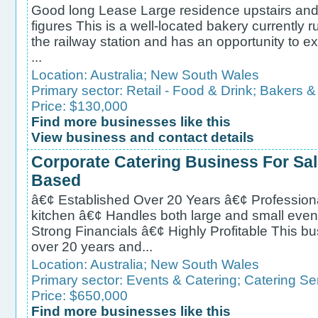
Good long Lease Large residence upstairs and 
figures This is a well-located bakery currently
the railway station and has an opportunity to e
...
Location:
Australia
;
New South Wales
Primary sector:
Retail - Food & Drink
;
Bakers & 
Price: $130,000
Find more businesses like this
View business and contact details
Corporate Catering Business For Sa
Based
â€¢ Established Over 20 Years â€¢ Profession
kitchen â€¢ Handles both large and small even
Strong Financials â€¢ Highly Profitable This b
over 20 years and...
Location:
Australia
;
New South Wales
Primary sector:
Events & Catering
;
Catering Se
Price: $650,000
Find more businesses like this