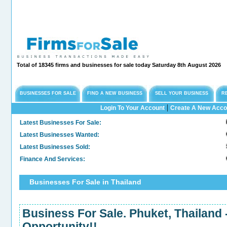
Total of 18345 firms and businesses for sale today Saturday 8th August 2026
BUSINESSES FOR SALE
FIND A NEW BUSINESS
SELL YOUR BUSINESS
R
|
Login To Your Account
Create A New Acco
Latest Businesses For Sale:
Long
Latest Businesses Wanted:
Comm
Latest Businesses Sold:
Sold
Finance And Services:
Conf
Businesses For Sale in Thailand
Business For Sale. Phuket, Thailand
Opportunity!!