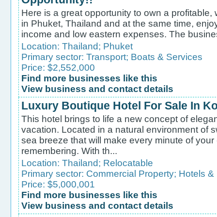
Here is a great opportunity to own a profitable
in Phuket, Thailand and at the same time, enjoy
income and low eastern expenses. The business 
Location:
Thailand
;
Phuket
Primary sector:
Transport
;
Boats & Services
Price: $2,552,000
Find more businesses like this
View business and contact details
Luxury Boutique Hotel For Sale In 
This hotel brings to life a new concept of elega
vacation. Located in a natural environment of 
sea breeze that will make every minute of your 
remembering. With th...
Location:
Thailand
;
Relocatable
Primary sector:
Commercial Property
;
Hotels &
Price: $5,000,001
Find more businesses like this
View business and contact details