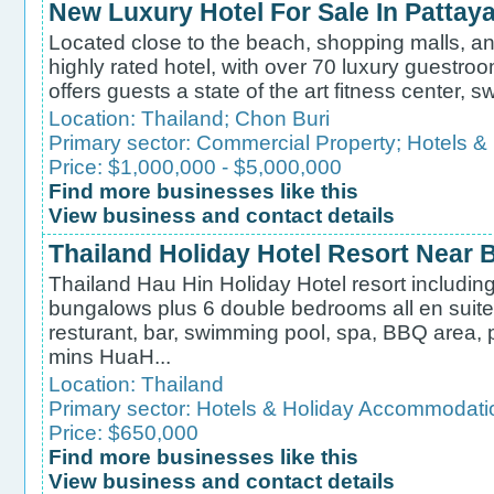
New Luxury Hotel For Sale In Pattay
Located close to the beach, shopping malls, and
highly rated hotel, with over 70 luxury guestroo
offers guests a state of the art fitness center, 
Location:
Thailand
;
Chon Buri
Primary sector:
Commercial Property
;
Hotels &
Price: $1,000,000 - $5,000,000
Find more businesses like this
View business and contact details
Thailand Holiday Hotel Resort Near 
Thailand Hau Hin Holiday Hotel resort including
bungalows plus 6 double bedrooms all en suite 
resturant, bar, swimming pool, spa, BBQ area, po
mins HuaH...
Location:
Thailand
Primary sector:
Hotels & Holiday Accommodati
Price: $650,000
Find more businesses like this
View business and contact details