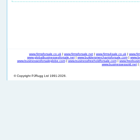
www.firmsforsale.co.uk
|
www.firmsforsale.net
|
www.firms4sale.co.uk
|
www.fi
www.globalbusinessesforsale.net
|
www.buildersmerchantsforsale.com
|
www.b
www.businessesforsaleglobe.com
|
www.businessfreeholdforsale.com
|
www.freebusin
www.businessessold.net
|
© Copyright PJRugg Ltd 1991-2026.