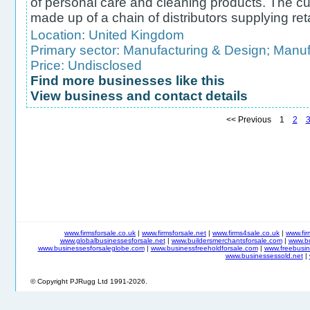
of personal care and cleaning products. The c
made up of a chain of distributors supplying ret
Location:
United Kingdom
Primary sector:
Manufacturing & Design
;
Manufa
Price: Undisclosed
Find more businesses like this
View business and contact details
<< Previous 1
2
www.firmsforsale.co.uk
|
www.firmsforsale.net
|
www.firms4sale.co.uk
|
www.fi
www.globalbusinessesforsale.net
|
www.buildersmerchantsforsale.com
|
www.b
www.businessesforsaleglobe.com
|
www.businessfreeholdforsale.com
|
www.freebusin
www.businessessold.net
|
© Copyright PJRugg Ltd 1991-2026.