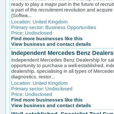
ready to play a major part in the future of recr
a part of the recruitment revolution and acqui
(Softwa...
Location:
United Kingdom
Primary sector:
Business Opportunities
Price: Undisclosed
Find more businesses like this
View business and contact details
Independent Mercedes Benz Dealershi
Independent Mercedes Benz Dealership for sale
opportunity to purchase a well-established, 
dealership, specialising in all types of Mercede
diagnostics, restor...
Location:
United Kingdom
Primary sector:
Undisclosed
Price: Undisclosed
Find more businesses like this
View business and contact details