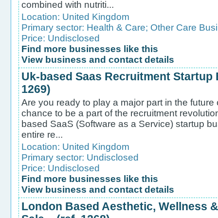
combined with nutriti...
Location:
United Kingdom
Primary sector:
Health & Care
;
Other Care Bus
Price: Undisclosed
Find more businesses like this
View business and contact details
Uk-based Saas Recruitment Startup B
1269)
Are you ready to play a major part in the future
chance to be a part of the recruitment revoluti
based SaaS (Software as a Service) startup bus
entire re...
Location:
United Kingdom
Primary sector:
Undisclosed
Price: Undisclosed
Find more businesses like this
View business and contact details
London Based Aesthetic, Wellness & 