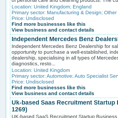
of personal care and cleaning products. The cu
Location:
United Kingdom
;
England
Primary sector:
Manufacturing & Design
;
Other
Price: Undisclosed
Find more businesses like this
View business and contact details
Independent Mercedes Benz Dealershi
Independent Mercedes Benz Dealership for sale
opportunity to purchase a well-established, 
dealership, specialising in all types of Mercede
diagnostics, resto...
Location:
United Kingdom
Primary sector:
Automotive
;
Auto Specialist Ser
Price: Undisclosed
Find more businesses like this
View business and contact details
Uk-based Saas Recruitment Startup B
1269)
UK-based SaaS Recruitment Startup Business f