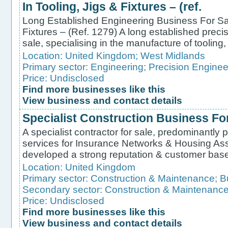
In Tooling, Jigs & Fixtures – (ref.
Long Established Engineering Business For Sale
Fixtures – (Ref. 1279) A long established preci
sale, specialising in the manufacture of tooling, 
Location:
United Kingdom
;
West Midlands
Primary sector:
Engineering
;
Precision Enginee
Price: Undisclosed
Find more businesses like this
View business and contact details
Specialist Construction Business For
A specialist contractor for sale, predominantly p
services for Insurance Networks & Housing As
developed a strong reputation & customer base for
Location:
United Kingdom
Primary sector:
Construction & Maintenance
;
B
Secondary sector:
Construction & Maintenanc
Price: Undisclosed
Find more businesses like this
View business and contact details