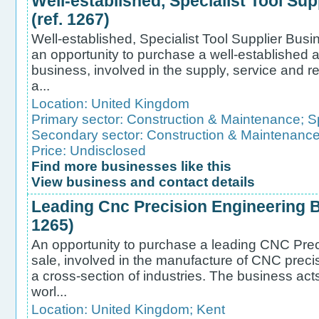
Well-established, Specialist Tool Sup
(ref. 1267)
Well-established, Specialist Tool Supplier Busin
an opportunity to purchase a well-established a
business, involved in the supply, service and rep
a...
Location:
United Kingdom
Primary sector:
Construction & Maintenance
;
S
Secondary sector:
Construction & Maintenanc
Price: Undisclosed
Find more businesses like this
View business and contact details
Leading Cnc Precision Engineering Bu
1265)
An opportunity to purchase a leading CNC Prec
sale, involved in the manufacture of CNC prec
a cross-section of industries. The business acts 
worl...
Location:
United Kingdom
;
Kent