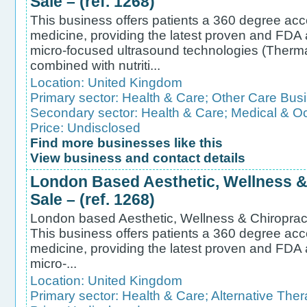
Sale – (ref. 1268)
This business offers patients a 360 degree acc
medicine, providing the latest proven and FDA
micro-focused ultrasound technologies (Therm
combined with nutriti...
Location:
United Kingdom
Primary sector:
Health & Care
;
Other Care Bus
Secondary sector:
Health & Care
;
Medical & Oc
Price: Undisclosed
Find more businesses like this
View business and contact details
London Based Aesthetic, Wellness & 
Sale – (ref. 1268)
London based Aesthetic, Wellness & Chiropractic
This business offers patients a 360 degree acc
medicine, providing the latest proven and FDA
micro-...
Location:
United Kingdom
Primary sector:
Health & Care
;
Alternative Ther