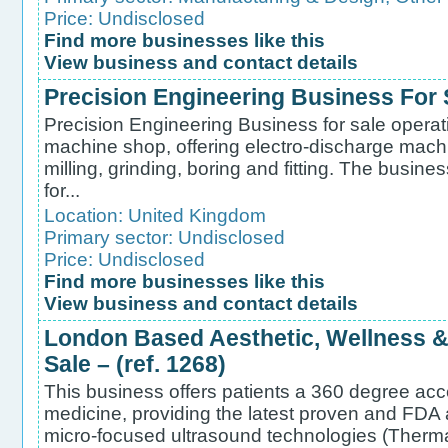
Price: Undisclosed
Find more businesses like this
View business and contact details
Precision Engineering Business For S
Precision Engineering Business for sale operat
machine shop, offering electro-discharge mac
milling, grinding, boring and fitting. The busine
for...
Location:
United Kingdom
Primary sector:
Undisclosed
Price: Undisclosed
Find more businesses like this
View business and contact details
London Based Aesthetic, Wellness & 
Sale – (ref. 1268)
This business offers patients a 360 degree acc
medicine, providing the latest proven and FDA
micro-focused ultrasound technologies (Therm