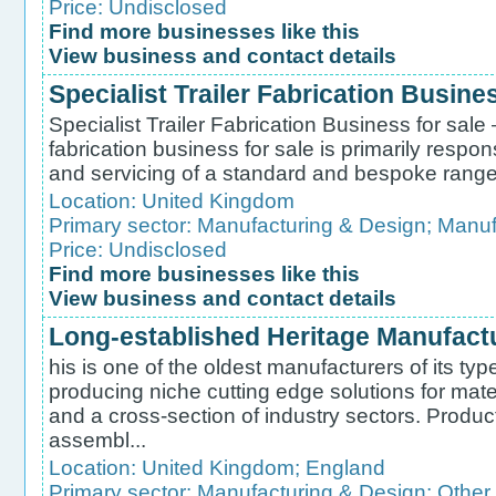
Price: Undisclosed
Find more businesses like this
View business and contact details
Specialist Trailer Fabrication Busines
Specialist Trailer Fabrication Business for sale 
fabrication business for sale is primarily respo
and servicing of a standard and bespoke range of
Location:
United Kingdom
Primary sector:
Manufacturing & Design
;
Manufa
Price: Undisclosed
Find more businesses like this
View business and contact details
Long-established Heritage Manufactur
his is one of the oldest manufacturers of its ty
producing niche cutting edge solutions for ma
and a cross-section of industry sectors. Produc
assembl...
Location:
United Kingdom
;
England
Primary sector:
Manufacturing & Design
;
Other