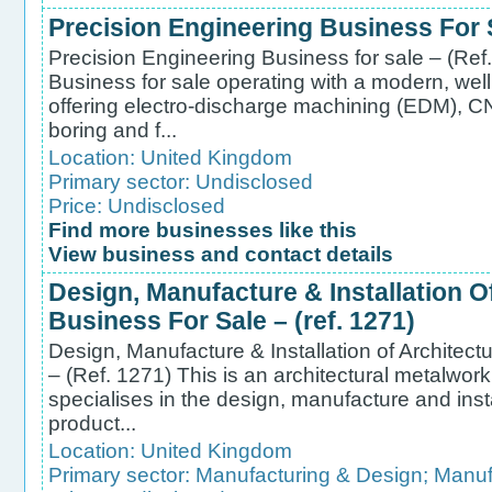
Precision Engineering Business For S
Precision Engineering Business for sale – (Ref
Business for sale operating with a modern, we
offering electro-discharge machining (EDM), CNC
boring and f...
Location:
United Kingdom
Primary sector:
Undisclosed
Price: Undisclosed
Find more businesses like this
View business and contact details
Design, Manufacture & Installation O
Business For Sale – (ref. 1271)
Design, Manufacture & Installation of Architect
– (Ref. 1271) This is an architectural metalwork
specialises in the design, manufacture and inst
product...
Location:
United Kingdom
Primary sector:
Manufacturing & Design
;
Manufa