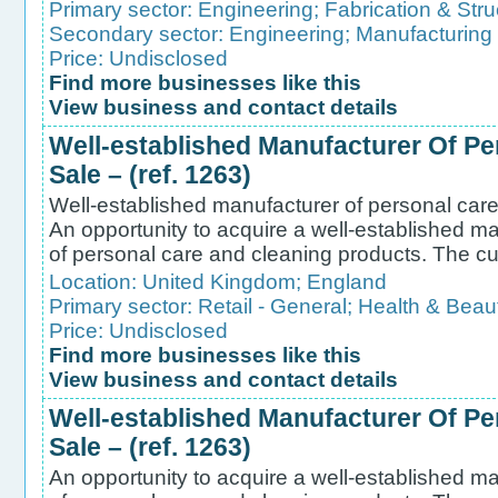
Primary sector:
Engineering
;
Fabrication & Stru
Secondary sector:
Engineering
;
Manufacturing
Price: Undisclosed
Find more businesses like this
View business and contact details
Well-established Manufacturer Of Pe
Sale – (ref. 1263)
Well-established manufacturer of personal care 
An opportunity to acquire a well-established ma
of personal care and cleaning products. The cu
Location:
United Kingdom
;
England
Primary sector:
Retail - General
;
Health & Beau
Price: Undisclosed
Find more businesses like this
View business and contact details
Well-established Manufacturer Of Pe
Sale – (ref. 1263)
An opportunity to acquire a well-established ma