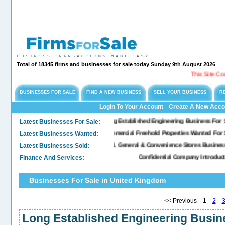
Total of 18345 firms and businesses for sale today Sunday 9th August 2026
This Site Could Be For S
BUSINESSES FOR SALE
FIND A NEW BUSINESS
SELL YOUR BUSINESS
R
|
Login To Your Account
Create A New Acco
Latest Businesses For Sale:
Long Established Engineering Business For Sale, Specialis
Latest Businesses Wanted:
Commercial Freehold Properties Wanted For Sale & Lease
Latest Businesses Sold:
Sold. General & Convenience Stores Business For Sale...
Finance And Services:
Confidential Company Introductions - M&A,
Businesses For Sale in United Kingdom
<< Previous 1
2
Long Established Engineering Busine