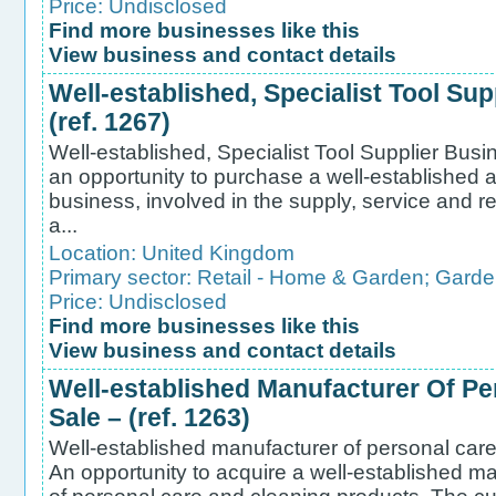
Price: Undisclosed
Find more businesses like this
View business and contact details
Well-established, Specialist Tool Sup
(ref. 1267)
Well-established, Specialist Tool Supplier Busin
an opportunity to purchase a well-established a
business, involved in the supply, service and rep
a...
Location:
United Kingdom
Primary sector:
Retail - Home & Garden
;
Garde
Price: Undisclosed
Find more businesses like this
View business and contact details
Well-established Manufacturer Of Pe
Sale – (ref. 1263)
Well-established manufacturer of personal care 
An opportunity to acquire a well-established ma