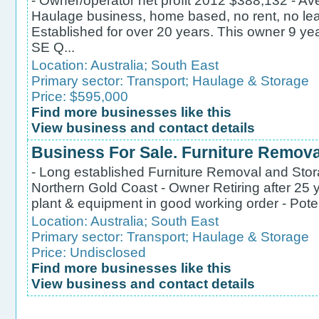
- Owner/operator net profit 2012 $388,132 - Ave
Haulage business, home based, no rent, no leas
Established for over 20 years. This owner 9 ye
SE Q...
Location:
Australia
;
South East
Primary sector:
Transport
;
Haulage & Storage
Price: $595,000
Find more businesses like this
View business and contact details
Business For Sale. Furniture Remov
- Long established Furniture Removal and Stora
Northern Gold Coast - Owner Retiring after 25 y
plant & equipment in good working order - Potent
Location:
Australia
;
South East
Primary sector:
Transport
;
Haulage & Storage
Price: Undisclosed
Find more businesses like this
View business and contact details