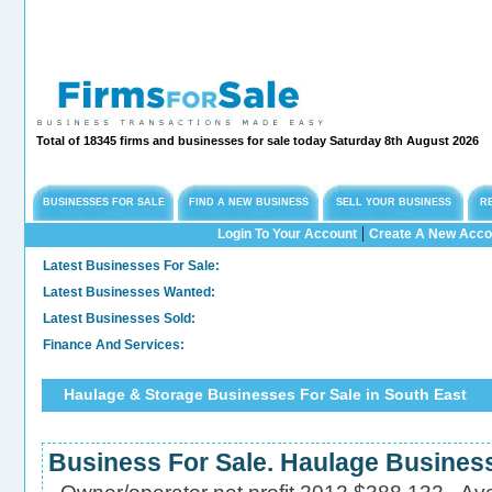
Total of 18345 firms and businesses for sale today Saturday 8th August 2026
BUSINESSES FOR SALE
FIND A NEW BUSINESS
SELL YOUR BUSINESS
R
|
Login To Your Account
Create A New Acco
Latest Businesses For Sale:
Long
Latest Businesses Wanted:
Comm
Latest Businesses Sold:
Sold
Finance And Services:
Con
Haulage & Storage Businesses For Sale in South East
Business For Sale. Haulage Business