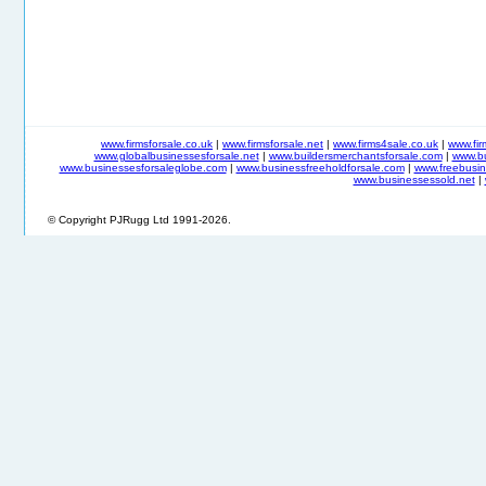
www.firmsforsale.co.uk
|
www.firmsforsale.net
|
www.firms4sale.co.uk
|
www.fi
www.globalbusinessesforsale.net
|
www.buildersmerchantsforsale.com
|
www.b
www.businessesforsaleglobe.com
|
www.businessfreeholdforsale.com
|
www.freebusin
www.businessessold.net
|
© Copyright PJRugg Ltd 1991-2026.