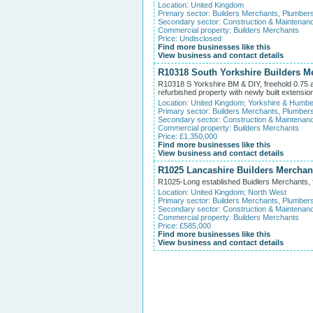
Location:
United Kingdom
Primary sector:
Builders Merchants, Plumber
Secondary sector:
Construction & Maintenan
Commercial property:
Builders Merchants
Price: Undisclosed
Find more businesses like this
View business and contact details
R10318 South Yorkshire Builders Me
R10318 S Yorkshire BM & DIY, freehold 0.75 acr
refurbished property with newly built extensi
Location:
United Kingdom
;
Yorkshire & Humbe
Primary sector:
Builders Merchants, Plumber
Secondary sector:
Construction & Maintenan
Commercial property:
Builders Merchants
Price: £1,350,000
Find more businesses like this
View business and contact details
R1025 Lancashire Builders Merchan
R1025-Long established Buidlers Merchants, fr
Location:
United Kingdom
;
North West
Primary sector:
Builders Merchants, Plumber
Secondary sector:
Construction & Maintenan
Commercial property:
Builders Merchants
Price: £585,000
Find more businesses like this
View business and contact details