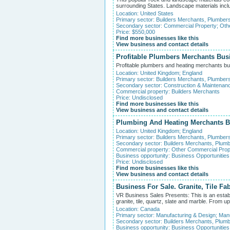
surrounding States. Landscape materials includ
Location:
United States
Primary sector:
Builders Merchants, Plumber
Secondary sector:
Commercial Property
;
Oth
Price: $550,000
Find more businesses like this
View business and contact details
Profitable Plumbers Merchants Bus
Profitable plumbers and heating merchants bus
Location:
United Kingdom
;
England
Primary sector:
Builders Merchants, Plumber
Secondary sector:
Construction & Maintenan
Commercial property:
Builders Merchants
Price: Undisclosed
Find more businesses like this
View business and contact details
Plumbing And Heating Merchants B
Location:
United Kingdom
;
England
Primary sector:
Builders Merchants, Plumber
Secondary sector:
Builders Merchants, Plumb
Commercial property:
Other Commercial Prop
Business opportunity:
Business Opportunities
Price: Undisclosed
Find more businesses like this
View business and contact details
Business For Sale. Granite, Tile Fab
VR Business Sales Presents: This is an establis
granite, tile, quartz, slate and marble. From
Location:
Canada
Primary sector:
Manufacturing & Design
;
Manu
Secondary sector:
Builders Merchants, Plumb
Business opportunity:
Business Opportunities