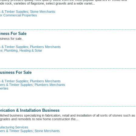
e rock, varieties of flagstone, select gravels and a wide variet...
s & Timber Supplies
;
Stone Merchants
er Commercial Properties
iness For Sale
iness for sale.
s & Timber Supplies
;
Plumbers Merchants
ce
;
Plumbing, Heating & Solar
usiness For Sale
s & Timber Supplies
;
Plumbers Merchants
ers & Timber Supplies
;
Plumbers Merchants
erties
rication & Installation Business
hed business specializing in fabrication, retail and installation of all sorts of stones such as
 upgrades and remodels to new home construction the...
facturing Services
ers & Timber Supplies
;
Stone Merchants