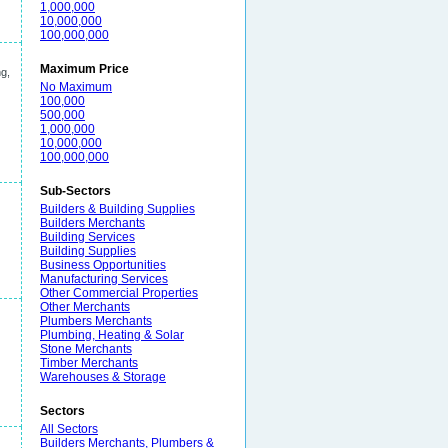
1,000,000
10,000,000
100,000,000
Maximum Price
ng,
No Maximum
100,000
500,000
1,000,000
10,000,000
100,000,000
Sub-Sectors
Builders & Building Supplies
Builders Merchants
Building Services
Building Supplies
Business Opportunities
Manufacturing Services
Other Commercial Properties
Other Merchants
Plumbers Merchants
Plumbing, Heating & Solar
Stone Merchants
Timber Merchants
Warehouses & Storage
Sectors
All Sectors
Builders Merchants, Plumbers &