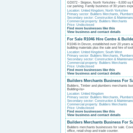
GD072 - Skipton, North Yorkshire - 8,000 sq 
car parking. Family business of 30 years expe
Location:
United Kingdom
;
North Yorkshire
Primary sector:
Builders Merchants, Plumber
Secondary sector:
Construction & Maintenan
Commercial property:
Builders Merchants
Price: Undisclosed
Find more businesses like this
View business and contact details
For Sale R1046 Hire Centre & Build
R1046-In Devon, established over 20 years ago
building materials plus the sale and hire of too
Location:
United Kingdom
;
South West
Primary sector:
Builders Merchants, Plumber
Secondary sector:
Construction & Maintenan
Commercial property:
Builders Merchants
Price: Undisclosed
Find more businesses like this
View business and contact details
Builders Merchants Business For Sa
Builders, Timber and plumbers merchants bus
Building</a>
Location:
United Kingdom
Primary sector:
Builders Merchants, Plumber
Secondary sector:
Construction & Maintenan
Commercial property:
Builders Merchants
Price: Undisclosed
Find more businesses like this
View business and contact details
Builders Merchants Business For S
Builders merchants businesses for sale. Cover
office, retail shop and trade counter.