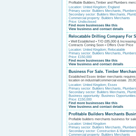
Profitable Builders,Timber and Plumbers merch
Location:
United Kingdom
;
England
Primary sector:
Builders Merchants, Plumber
Secondary sector:
Builders Merchants, Plumb
Commercial property:
Builders Merchants
Price: Undisclosed
Find more businesses like this
View business and contact details
Relocatable Drilling Company For S
• Well Established • T/O £85,000 & Increasin
Contracts Coming Soon • Offers Over Price
Location:
United Kingdom
;
Relocatable
Primary sector:
Builders Merchants, Plumber
Price: £150,000
Find more businesses like this
View business and contact details
Business For Sale. Timber Merchant
Established Essex timber merchants requires 
location on industrial/commercial estate. 20,00
Location:
United Kingdom
;
Essex
Primary sector:
Builders Merchants, Plumber
Secondary sector:
Builders Merchants, Plumb
Business opportunity:
Business Opportunities
Price: £150,000
Find more businesses like this
View business and contact details
Profitable Builders Merchants Busi
Profiable builders merchants business for sale
Location:
United Kingdom
Primary sector:
Builders Merchants, Plumber
Secondary sector:
Construction & Maintenan
Commercial property:
Builders Merchants