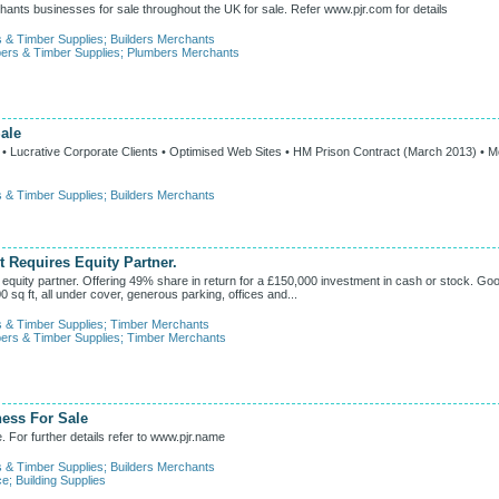
ants businesses for sale throughout the UK for sale. Refer www.pjr.com for details
s & Timber Supplies
;
Builders Merchants
ers & Timber Supplies
;
Plumbers Merchants
ale
g • Lucrative Corporate Clients • Optimised Web Sites • HM Prison Contract (March 2013) • 
s & Timber Supplies
;
Builders Merchants
 Requires Equity Partner.
equity partner. Offering 49% share in return for a £150,000 investment in cash or stock. Go
0 sq ft, all under cover, generous parking, offices and...
s & Timber Supplies
;
Timber Merchants
ers & Timber Supplies
;
Timber Merchants
ness For Sale
. For further details refer to www.pjr.name
s & Timber Supplies
;
Builders Merchants
ce
;
Building Supplies