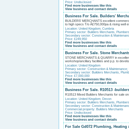
Price: Undisclosed
Find more businesses like this
View business and contact details
Business For Sale. Builders' Merch
BUILDERS' MERCHANTS excellent commercial 
to high specs T/o Â£750,000pa & rising well es
Location:
United Kingdom
;
Cumbria
Primary sector:
Builders Merchants, Plumber
Secondary sector:
Construction & Maintenan
Price: £249,950
Find more businesses like this
View business and contact details
Business For Sale. Stone Merchants
STONE MERCHANTS & QUARRY in excellent com
workshop/ancillary facilities and p.p. to develo
Location:
United Kingdom
Primary sector:
Construction & Maintenance
;
Secondary sector:
Builders Merchants, Plumb
Price: £7,000,000
Find more businesses like this
View business and contact details
Business For Sale. R10513 -builder
R10513 Mixed Builders Merchants for sale on1.
Location:
United Kingdom
;
Devon
Primary sector:
Builders Merchants, Plumber
Secondary sector:
Construction & Maintenan
Commercial property:
Builders Merchants
Price: Undisclosed
Find more businesses like this
View business and contact details
For Sale Gd072 Plumbing, Heating