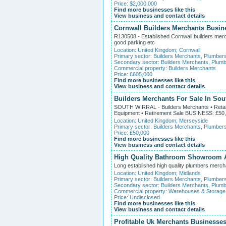
Price: $2,000,000
Find more businesses like this
View business and contact details
Cornwall Builders Merchants Busin
R130508 - Established Cornwall builders merch
good parking etc
Location:
United Kingdom
;
Cornwall
Primary sector:
Builders Merchants, Plumber
Secondary sector:
Builders Merchants, Plumb
Commercial property:
Builders Merchants
Price: £605,000
Find more businesses like this
View business and contact details
Builders Merchants For Sale In Sou
SOUTH WIRRAL - Builders Merchants • Retail &
Equipment • Retirement Sale BUSINESS: £50
Location:
United Kingdom
;
Merseyside
Primary sector:
Builders Merchants, Plumber
Price: £50,000
Find more businesses like this
View business and contact details
High Quality Bathroom Showroom A
Long established high quality plumbers merch
Location:
United Kingdom
;
Midlands
Primary sector:
Builders Merchants, Plumber
Secondary sector:
Builders Merchants, Plumb
Commercial property:
Warehouses & Storage
Price: Undisclosed
Find more businesses like this
View business and contact details
Profitable Uk Merchants Businesses