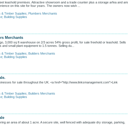
feet leashold premises. Attractive showroom and a trade counter plus a storage arfea and am
rience on this site for four years. The owners now wish ...
s & Timber Supplies
;
Plumbers Merchants
ce
;
Building Supplies
ers Merchants
, 3,000 sq ft warehouse on 2/3 acres 54% gross profit, for sale freehold or leashold. Sells
ls and small plant equipment to 1.5 tonnes. Selling du...
s & Timber Supplies
;
Builders Merchants
ce
;
Building Supplies
le.
inesses for sale throughout the UK. <a href="http://www.linksmanagement.com">Link
s & Timber Supplies
;
Builders Merchants
ce
;
Building Supplies
ale
ing an area of about 1 acre. A secure site, well fenced with adequate dry storage, parking,