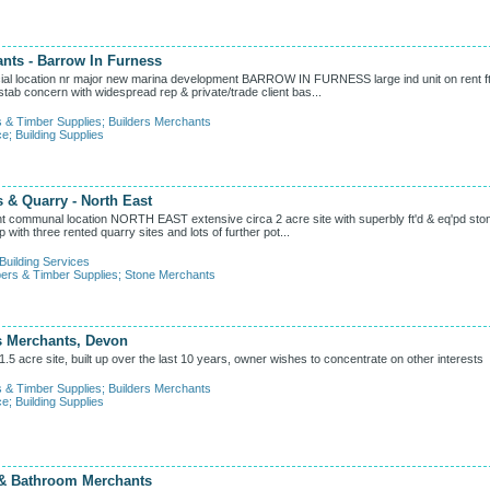
ants - Barrow In Furness
location nr major new marina development BARROW IN FURNESS large ind unit on rent ft
tab concern with widespread rep & private/trade client bas...
s & Timber Supplies
;
Builders Merchants
ce
;
Building Supplies
 & Quarry - North East
munal location NORTH EAST extensive circa 2 acre site with superbly ft'd & eq'pd sto
p with three rented quarry sites and lots of further pot...
Building Services
ers & Timber Supplies
;
Stone Merchants
s Merchants, Devon
5 acre site, built up over the last 10 years, owner wishes to concentrate on other interests
s & Timber Supplies
;
Builders Merchants
ce
;
Building Supplies
 & Bathroom Merchants