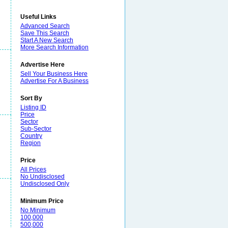
Useful Links
Advanced Search
Save This Search
Start A New Search
More Search Information
Advertise Here
Sell Your Business Here
Advertise For A Business
Sort By
Listing ID
Price
Sector
Sub-Sector
Country
Region
Price
All Prices
No Undisclosed
Undisclosed Only
Minimum Price
No Minimum
100,000
500,000