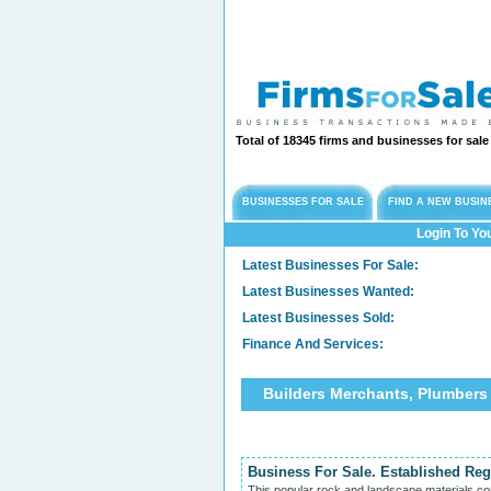
Total of 18345 firms and businesses for sal
BUSINESSES FOR SALE
FIND A NEW BUSIN
Login To Yo
Latest Businesses For Sale:
Latest Businesses Wanted:
Latest Businesses Sold:
Finance And Services:
Builders Merchants, Plumbers
Business For Sale. Established Re
This popular rock and landscape materials co