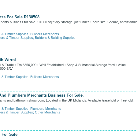
ess For Sale R130508
ants business for sale. 10,000 sq ft dry storage, just under 1 acre site. Secure, hardstandi
s & Timber Supplies
;
Builders Merchants
ers & Timber Supplies
;
Builders & Building Supplies
th Wirral
 Trade • T/o £350,000 • Well Established • Shop & Substantial Storage Yard • Value
,000 SAV
s & Timber Supplies
;
Builders Merchants
nd Plumbers Merchants Business For Sale.
ants and bathroom showroom. Located in the UK Midlands. Available leasehold or freehold.
s & Timber Supplies
;
Plumbers Merchants
ers & Timber Supplies
;
Other Merchants
 For Sale