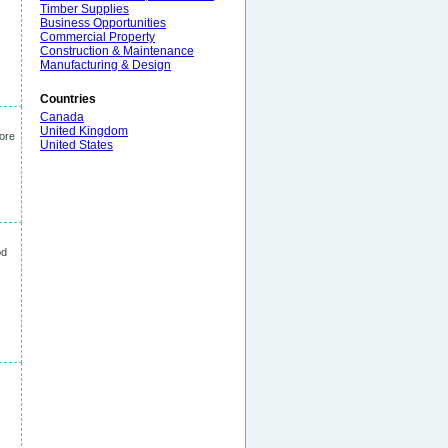
Timber Supplies
Business Opportunities
Commercial Property
Construction & Maintenance
Manufacturing & Design
Countries
Canada
United Kingdom
More
United States
od