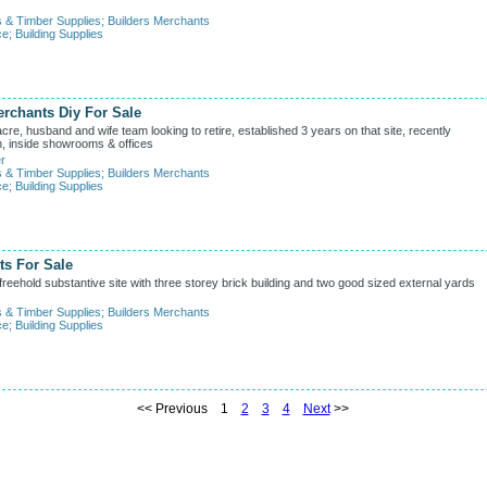
s & Timber Supplies
;
Builders Merchants
ce
;
Building Supplies
rchants Diy For Sale
e, husband and wife team looking to retire, established 3 years on that site, recently
on, inside showrooms & offices
r
s & Timber Supplies
;
Builders Merchants
ce
;
Building Supplies
ts For Sale
eehold substantive site with three storey brick building and two good sized external yards
s & Timber Supplies
;
Builders Merchants
ce
;
Building Supplies
<< Previous 1
2
3
4
Next
>>