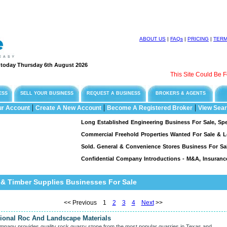
ABOUT US
|
FAQs
|
PRICING
|
TER
e today Thursday 6th August 2026
This Site Could Be For Sale !
ESS
SELL YOUR BUSINESS
REQUEST A BUSINESS
BROKERS & AGENTS
|
|
|
ur Account
Create A New Account
Become A Registered Broker
View Sear
Long Established Engineering Business For Sale, Specialising I
Commercial Freehold Properties Wanted For Sale & Leaseback 
Sold. General & Convenience Stores Business For Sale...
S
Confidential Company Introductions - M&A, Insurance & Fina
 & Timber Supplies Businesses For Sale
<< Previous 1
2
3
4
Next
>>
gional Roc And Landscape Materials
mpany provides quality rock quarry stone from the most popular quarries in Texas and