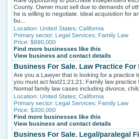
Rare opportunity to purchase independent es
County. Owner must sell due to demands of ot
he is willing to negotiate. Ideal acquisition for a
bu...
Location:
United States
;
California
Primary sector:
Legal Services
;
Family Law
Price: $890,000
Find more businesses like this
View business and contact details
Business For Sale. Law Practice For
Are you a Lawyer that is looking for a practice 
you must act fast21;21;21; Family law practice f
Normal family law cases including divorce, child 
Location:
United States
;
California
Primary sector:
Legal Services
;
Family Law
Price: $300,000
Find more businesses like this
View business and contact details
Business For Sale. Legal/paralegal F