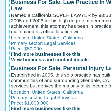
Business For Sale. Law Practice In Wi
Law
Named a California SUPER LAWYER by 93;Sup
2005 and 2006 for his high degree of peer reco
achievement, this attorney has been in practic
maintained his office location wi...
Location:
United States
;
California
Primary sector:
Legal Services
Price: $50,000
Find more businesses like this
View business and contact details
Business For Sale. Personal Injury L
Established in 2005, this solo practice has built 
communities of and surrounding Glendale, CA. T
services but derives the majority of its income fr
Location:
United States
;
California
Primary sector:
Legal Services
Price: $1,000,000
Find more businesses like this