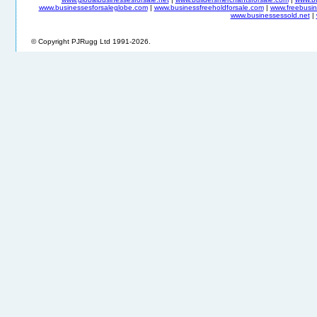
www.businessesforsaleglobe.com
|
www.businessfreeholdforsale.com
|
www.freebusin
www.businessessold.net
|
© Copyright PJRugg Ltd 1991-2026.