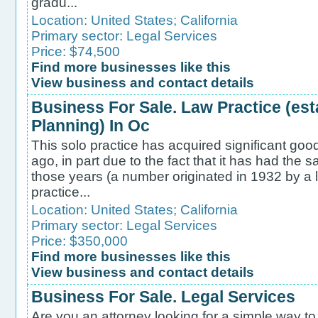
gradu...
Location:
United States
;
California
Primary sector:
Legal Services
Price: $74,500
Find more businesses like this
View business and contact details
Business For Sale. Law Practice (est
Planning) In Oc
This solo practice has acquired significant goo
ago, in part due to the fact that it has had t
those years (a number originated in 1932 by a l
practice...
Location:
United States
;
California
Primary sector:
Legal Services
Price: $350,000
Find more businesses like this
View business and contact details
Business For Sale. Legal Services
Are you an attorney looking for a simple way to