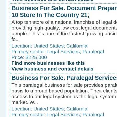
Business For Sale. Document Prepar
10 Store In The Country 21;
A top ten store of a national franchise of legal
providing high quality, low cost legal document
people. This is one of the fastest growing busi
fo...
Location:
United States
;
California
Primary sector:
Legal Services
;
Paralegal
Price: $225,000
Find more businesses like this
View business and contact details
Business For Sale. Paralegal Service
This paralegal business for sale provides para
basis to a broad based population. Their client
access to our legal system as the legal system
market. W...
Location:
United States
;
California
Primary sector:
Legal Services
;
Paralegal