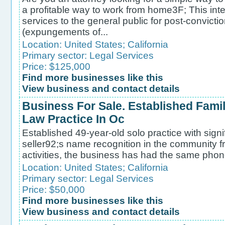
a profitable way to work from home3F; This int
services to the general public for post-convicti
(expungements of...
Location:
United States
;
California
Primary sector:
Legal Services
Price: $125,000
Find more businesses like this
View business and contact details
Business For Sale. Established Fami
Law Practice In Oc
Established 49-year-old solo practice with signif
seller92;s name recognition in the community fr
activities, the business has had the same phon
Location:
United States
;
California
Primary sector:
Legal Services
Price: $50,000
Find more businesses like this
View business and contact details