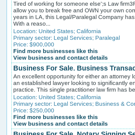
Tired of working for someone else';s Law firm3F;
allow you to break free and OWN your own com
years in LA, this Legal/Paralegal Company has 2
With a reaso...
Location:
United States
;
California
Primary sector:
Legal Services
;
Paralegal
Price: $900,000
Find more businesses like this
View business and contact details
Business For Sale. Business Transa
An excellent opportunity for either an attorney l
an established lawyer looking to significantly e
practice. This single practitioner law firm has b
Location:
United States
;
California
Primary sector:
Legal Services
;
Business & Co
Price: $250,000
Find more businesses like this
View business and contact details
Business For Sale. Notary Signing S