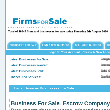
Total of 18345 firms and businesses for sale today Thursday 6th August 2026
BUSINESSES FOR SALE
FIND A NEW BUSINESS
SELL YOUR BUSINESS
R
|
Login To Your Account
Create A New Acco
Latest Businesses For Sale:
Long Established
Latest Businesses Wanted:
Commercial Free
Latest Businesses Sold:
Sold. General &
Finance And Services:
Confidential Co
Legal Services Businesses For Sale
Business For Sale. Escrow Company