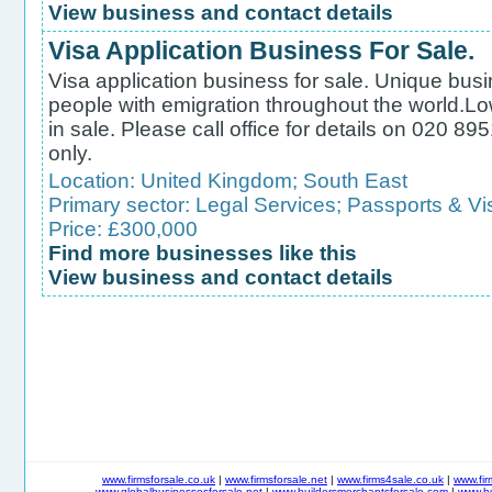
View business and contact details
Visa Application Business For Sale.
Visa application business for sale. Unique busi
people with emigration throughout the world.L
in sale. Please call office for details on 020 
only.
Location:
United Kingdom
;
South East
Primary sector:
Legal Services
;
Passports & Vi
Price: £300,000
Find more businesses like this
View business and contact details
www.firmsforsale.co.uk
|
www.firmsforsale.net
|
www.firms4sale.co.uk
|
www.fi
www.globalbusinessesforsale.net
|
www.buildersmerchantsforsale.com
|
www.b