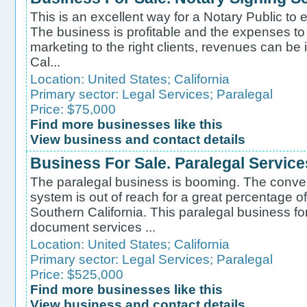
This is an excellent way for a Notary Public to
The business is profitable and the expenses to 
marketing to the right clients, revenues can be
Cal...
Location:
United States
;
California
Primary sector:
Legal Services
;
Paralegal
Price: $75,000
Find more businesses like this
View business and contact details
Business For Sale. Paralegal Service
The paralegal business is booming. The convent
system is out of reach for a great percentage of
Southern California. This paralegal business fo
document services ...
Location:
United States
;
California
Primary sector:
Legal Services
;
Paralegal
Price: $525,000
Find more businesses like this
View business and contact details