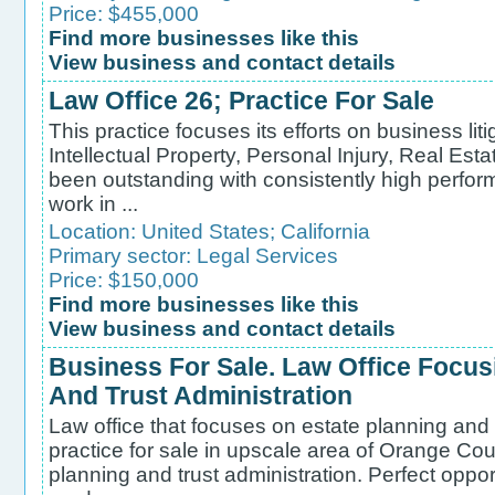
Price: $455,000
Find more businesses like this
View business and contact details
Law Office 26; Practice For Sale
This practice focuses its efforts on business liti
Intellectual Property, Personal Injury, Real Est
been outstanding with consistently high perfo
work in ...
Location:
United States
;
California
Primary sector:
Legal Services
Price: $150,000
Find more businesses like this
View business and contact details
Business For Sale. Law Office Focus
And Trust Administration
Law office that focuses on estate planning and 
practice for sale in upscale area of Orange Coun
planning and trust administration. Perfect oppor