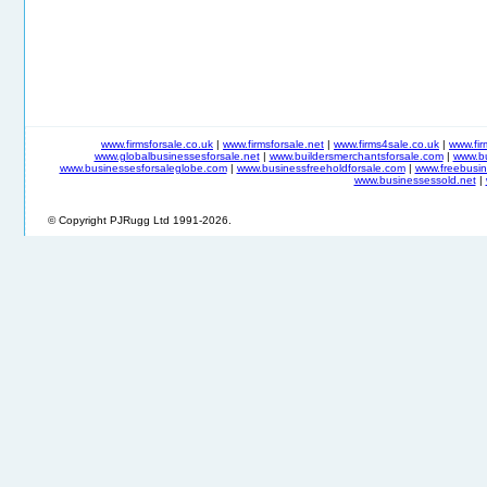
www.firmsforsale.co.uk
|
www.firmsforsale.net
|
www.firms4sale.co.uk
|
www.fi
www.globalbusinessesforsale.net
|
www.buildersmerchantsforsale.com
|
www.b
www.businessesforsaleglobe.com
|
www.businessfreeholdforsale.com
|
www.freebusin
www.businessessold.net
|
© Copyright PJRugg Ltd 1991-2026.