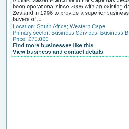
A LINK Master Franchise in the Cape has becom
been operational since 2006 with an existing
Zealand in 1996 to provide a superior business
buyers of ...
Location:
South Africa
;
Western Cape
Primary sector:
Business Services
;
Business B
Price: $75,000
Find more businesses like this
View business and contact details