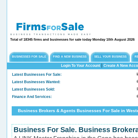
Total of 18345 firms and businesses for sale today Monday 10th August 2026
BUSINESSES FOR SALE
FIND A NEW BUSINESS
SELL YOUR BUSINESS
R
|
Login To Your Account
Create A New Acco
Latest Businesses For Sale:
Long
Latest Businesses Wanted:
Comm
Latest Businesses Sold:
Sold
Finance And Services:
Conf
Business Brokers & Agents Businesses For Sale in West
Business For Sale. Business Broker