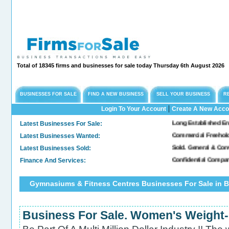
Total of 18345 firms and businesses for sale today Thursday 6th August 2026
BUSINESSES FOR SALE
FIND A NEW BUSINESS
SELL YOUR BUSINESS
R
|
Login To Your Account
Create A New Acco
Latest Businesses For Sale:
Long Established Engineer
Latest Businesses Wanted:
Commercial Freehold Pro
Latest Businesses Sold:
Sold. General & Convenie
Finance And Services:
Confidential Company In
Gymnasiums & Fitness Centres Businesses For Sale in B
Business For Sale. Women's Weight-