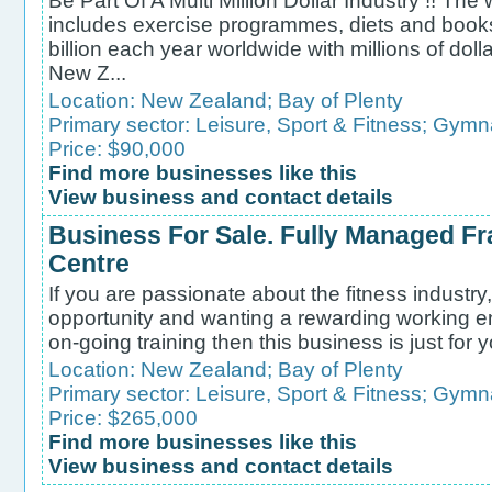
Be Part Of A Multi Million Dollar Industry !! The
includes exercise programmes, diets and books
billion each year worldwide with millions of doll
New Z...
Location:
New Zealand
;
Bay of Plenty
Primary sector:
Leisure, Sport & Fitness
;
Gymna
Price: $90,000
Find more businesses like this
View business and contact details
Business For Sale. Fully Managed Fr
Centre
If you are passionate about the fitness industry, 
opportunity and wanting a rewarding working en
on-going training then this business is just for y
Location:
New Zealand
;
Bay of Plenty
Primary sector:
Leisure, Sport & Fitness
;
Gymna
Price: $265,000
Find more businesses like this
View business and contact details