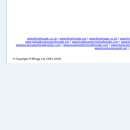
www.firmsforsale.co.uk
|
www.firmsforsale.net
|
www.firms4sale.co.uk
|
www.fi
www.globalbusinessesforsale.net
|
www.buildersmerchantsforsale.com
|
www.b
www.businessesforsaleglobe.com
|
www.businessfreeholdforsale.com
|
www.freebusin
www.businessessold.net
|
© Copyright PJRugg Ltd 1991-2026.