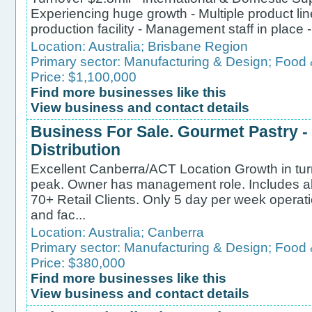
Experiencing huge growth - Multiple product 
production facility - Management staff in place 
Location:
Australia
;
Brisbane Region
Primary sector:
Manufacturing & Design
;
Food 
Price: $1,100,000
Find more businesses like this
View business and contact details
Business For Sale. Gourmet Pastry 
Distribution
Excellent Canberra/ACT Location Growth in turn
peak. Owner has management role. Includes al
70+ Retail Clients. Only 5 day per week operat
and fac...
Location:
Australia
;
Canberra
Primary sector:
Manufacturing & Design
;
Food 
Price: $380,000
Find more businesses like this
View business and contact details