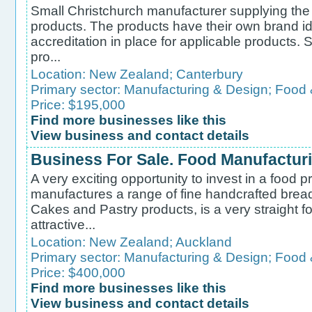
Small Christchurch manufacturer supplying the 
products. The products have their own brand i
accreditation in place for applicable products. S
pro...
Location:
New Zealand
;
Canterbury
Primary sector:
Manufacturing & Design
;
Food 
Price: $195,000
Find more businesses like this
View business and contact details
Business For Sale. Food Manufactur
A very exciting opportunity to invest in a food 
manufactures a range of fine handcrafted bread
Cakes and Pastry products, is a very straight 
attractive...
Location:
New Zealand
;
Auckland
Primary sector:
Manufacturing & Design
;
Food 
Price: $400,000
Find more businesses like this
View business and contact details