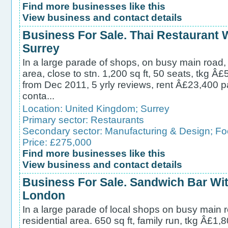
Find more businesses like this
View business and contact details
Business For Sale. Thai Restaurant
Surrey
In a large parade of shops, on busy main road, 
area, close to stn. 1,200 sq ft, 50 seats, tkg Â
from Dec 2011, 5 yrly reviews, rent Â£23,400 p
conta...
Location:
United Kingdom
;
Surrey
Primary sector:
Restaurants
Secondary sector:
Manufacturing & Design
;
Fo
Price: £275,000
Find more businesses like this
View business and contact details
Business For Sale. Sandwich Bar Wit
London
In a large parade of local shops on busy main 
residential area. 650 sq ft, family run, tkg Â£1