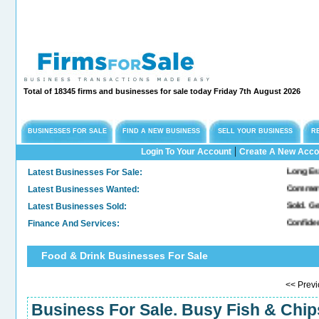
Total of 18345 firms and businesses for sale today Friday 7th August 2026
BUSINESSES FOR SALE
FIND A NEW BUSINESS
SELL YOUR BUSINESS
R
|
Login To Your Account
Create A New Acco
Latest Businesses For Sale:
Long Established Eng
Latest Businesses Wanted:
Commercial Freehold
Latest Businesses Sold:
Sold. General & Con
Finance And Services:
Confidential Compa
Food & Drink Businesses For Sale
<< Pre
Business For Sale. Busy Fish & Chi