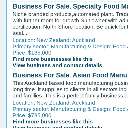
Business For Sale. Specialty Food M
Niche branded products,automated plant. Trad
with further room for growth Suit owner with 
certification, North Shore location. Be quick for
total...
Location:
New Zealand
;
Auckland
Primary sector:
Manufacturing & Design
;
Food 
Price: $185,000
Find more businesses like this
View business and contact details
Business For Sale. Asian Food Manu
This Auckland based food manufacturing busin
long time. It supplies to clients in all sectors i
and families. This is a perfect family business an
Location:
New Zealand
;
Auckland
Primary sector:
Manufacturing & Design
;
Food 
Price: $785,000
Find more businesses like this
View business and contact details