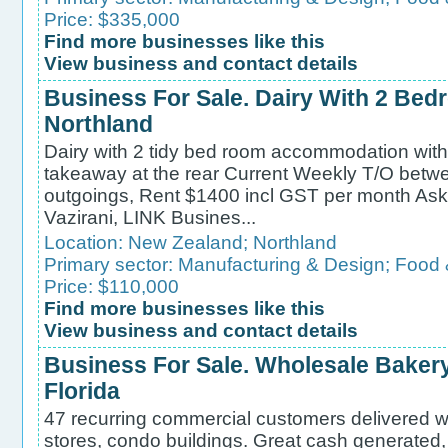
Price: $335,000
Find more businesses like this
View business and contact details
Business For Sale. Dairy With 2 Be
Northland
Dairy with 2 tidy bed room accommodation with p
takeaway at the rear Current Weekly T/O bet
outgoings, Rent $1400 incl GST per month Ask
Vazirani, LINK Busines...
Location:
New Zealand
;
Northland
Primary sector:
Manufacturing & Design
;
Food 
Price: $110,000
Find more businesses like this
View business and contact details
Business For Sale. Wholesale Bakery
Florida
47 recurring commercial customers delivered w
stores, condo buildings. Great cash generated, 