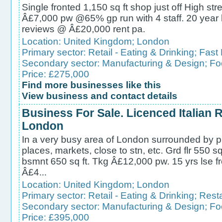
Single fronted 1,150 sq ft shop just off High str
Â£7,000 pw @65% gp run with 4 staff. 20 year 
reviews @ Â£20,000 rent pa.
Location:
United Kingdom
;
London
Primary sector:
Retail - Eating & Drinking
;
Fast
Secondary sector:
Manufacturing & Design
;
Fo
Price: £275,000
Find more businesses like this
View business and contact details
Business For Sale. Licenced Italian 
London
In a very busy area of London surrounded by ple
places, markets, close to stn, etc. Grd flr 550 sq
bsmnt 650 sq ft. Tkg Â£12,000 pw. 15 yrs lse fr
Â£4...
Location:
United Kingdom
;
London
Primary sector:
Retail - Eating & Drinking
;
Rest
Secondary sector:
Manufacturing & Design
;
Fo
Price: £395,000