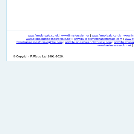
www.firmsforsale.co.uk
|
www.firmsforsale.net
|
www.firms4sale.co.uk
|
www.fi
www.globalbusinessesforsale.net
|
www.buildersmerchantsforsale.com
|
www.b
www.businessesforsaleglobe.com
|
www.businessfreeholdforsale.com
|
www.freebusin
www.businessessold.net
|
© Copyright PJRugg Ltd 1991-2026.