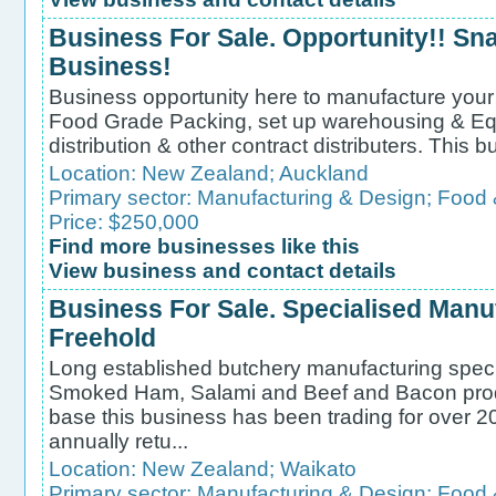
Business For Sale. Opportunity!! S
Business!
Business opportunity here to manufacture your
Food Grade Packing, set up warehousing & Eq
distribution & other contract distributers. This b
Location:
New Zealand
;
Auckland
Primary sector:
Manufacturing & Design
;
Food 
Price: $250,000
Find more businesses like this
View business and contact details
Business For Sale. Specialised Manu
Freehold
Long established butchery manufacturing spec
Smoked Ham, Salami and Beef and Bacon produc
base this business has been trading for over 20
annually retu...
Location:
New Zealand
;
Waikato
Primary sector:
Manufacturing & Design
;
Food 