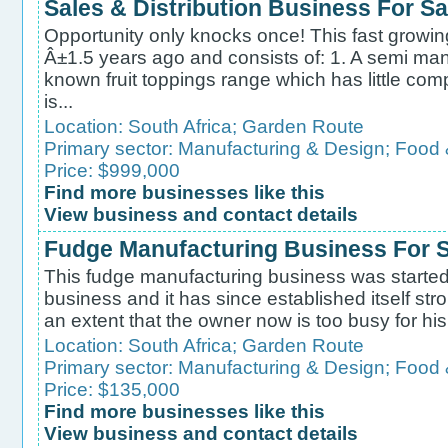
Sales & Distribution Business For Sa
Opportunity only knocks once! This fast growi
Â±1.5 years ago and consists of: 1. A semi manu
known fruit toppings range which has little com
is...
Location:
South Africa
;
Garden Route
Primary sector:
Manufacturing & Design
;
Food 
Price: $999,000
Find more businesses like this
View business and contact details
Fudge Manufacturing Business For S
This fudge manufacturing business was starte
business and it has since established itself str
an extent that the owner now is too busy for his
Location:
South Africa
;
Garden Route
Primary sector:
Manufacturing & Design
;
Food 
Price: $135,000
Find more businesses like this
View business and contact details