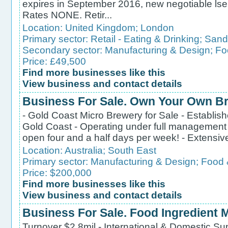
expires in September 2016, new negotiable lse 
Rates NONE. Retir...
Location:
United Kingdom
;
London
Primary sector:
Retail - Eating & Drinking
;
Sand
Secondary sector:
Manufacturing & Design
;
Fo
Price: £49,500
Find more businesses like this
View business and contact details
Business For Sale. Own Your Own B
- Gold Coast Micro Brewery for Sale - Establishe
Gold Coast - Operating under full management - 
open four and a half days per week! - Extensive 
Location:
Australia
;
South East
Primary sector:
Manufacturing & Design
;
Food 
Price: $200,000
Find more businesses like this
View business and contact details
Business For Sale. Food Ingredient 
Turnover $2.8mil - International & Domestic Sup