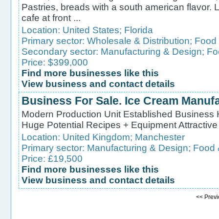
Pastries, breads with a south american flavor. 
cafe at front ...
Location:
United States
;
Florida
Primary sector:
Wholesale & Distribution
;
Food 
Secondary sector:
Manufacturing & Design
;
Fo
Price: $399,000
Find more businesses like this
View business and contact details
Business For Sale. Ice Cream Manuf
Modern Production Unit Established Business 
Huge Potential Recipes + Equipment Attractiv
Location:
United Kingdom
;
Manchester
Primary sector:
Manufacturing & Design
;
Food 
Price: £19,500
Find more businesses like this
View business and contact details
<< Pre