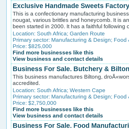
Exclusive Handmade Sweets Factory
This is a confectionary manufacturing business,
nougat, various brittles and honeycomb. It is a
been started in 2000. It has a faithful following o
Location:
South Africa
;
Garden Route
Primary sector:
Manufacturing & Design
;
Food 
Price: $825,000
Find more businesses like this
View business and contact details
Business For Sale. Butchery & Bilto
This business manufactures Biltong, droÃ«wors
accredited.
Location:
South Africa
;
Western Cape
Primary sector:
Manufacturing & Design
;
Food 
Price: $2,750,000
Find more businesses like this
View business and contact details
Business For Sale. Food Manufacturin