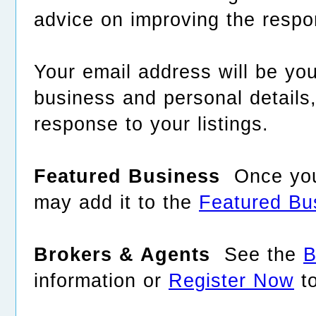
advice on improving the respo
Your email address will be yo
business and personal detail
response to your listings.
Featured Business
Once your
may add it to the
Featured Bu
Brokers & Agents
See the
B
information or
Register Now
to