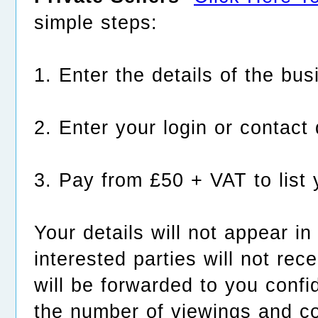
simple steps:
1. Enter the details of the bus
2. Enter your login or contact 
3. Pay from £50 + VAT to list 
Your details will not appear i
interested parties will not rec
will be forwarded to you confid
the number of viewings and c