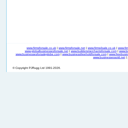
www.firmsforsale.co.uk
|
www.firmsforsale.net
|
www.firms4sale.co.uk
|
www.fi
www.globalbusinessesforsale.net
|
www.buildersmerchantsforsale.com
|
www.b
www.businessesforsaleglobe.com
|
www.businessfreeholdforsale.com
|
www.freebusin
www.businessessold.net
|
© Copyright PJRugg Ltd 1991-2026.