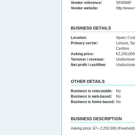
Vendor reference:
SP4088F
Vendor website:
http://www.
BUSINESS DETAILS
Location:
Spain
;
Cost
Primary sector:
Leisure, Sp
Centres
Asking price:
€2,250,00
Turnover / revenue:
Undisclose
Net profit / cashflow:
Undisclose
OTHER DETAILS
Business is relocatable:
No
Business is web-based:
No
Business is home-based:
No
BUSINESS DESCRIPTION
Asking price: â?¬ 2.250.000 (Freehold)