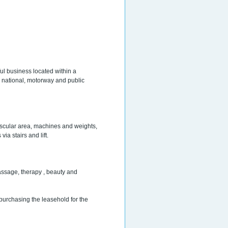
ul business located within a
e national, motorway and public
scular area, machines and weights,
a stairs and lift.
assage, therapy , beauty and
 purchasing the leasehold for the