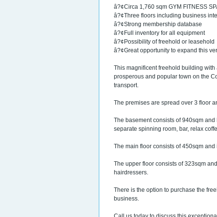
â?¢Circa 1,760 sqm GYM FITNESS S
â?¢Three floors including business inte
â?¢Strong membership database
â?¢Full inventory for all equipment
â?¢Possibility of freehold or leasehold
â?¢Great opportunity to expand this v
This magnificent freehold building with
prosperous and popular town on the Cost
transport.
The premises are spread over 3 floor an
The basement consists of 940sqm and h
separate spinning room, bar, relax coff
The main floor consists of 450sqm and is
The upper floor consists of 323sqm and
hairdressers.
There is the option to purchase the free
business.
Call us today to discuss this exceptiona