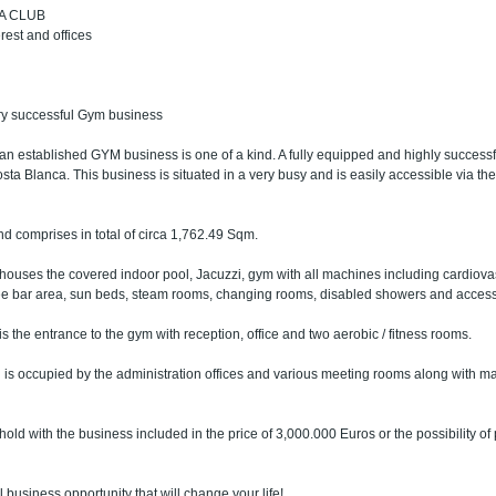
PA CLUB
rest and offices
ery successful Gym business
 an established GYM business is one of a kind. A fully equipped and highly successf
a Blanca. This business is situated in a very busy and is easily accessible via th
d comprises in total of circa 1,762.49 Sqm.
ouses the covered indoor pool, Jacuzzi, gym with all machines including cardiova
ee bar area, sun beds, steam rooms, changing rooms, disabled showers and access vi
 the entrance to the gym with reception, office and two aerobic / fitness rooms.
 is occupied by the administration offices and various meeting rooms along with m
hold with the business included in the price of 3,000.000 Euros or the possibility of
l business opportunity that will change your life!