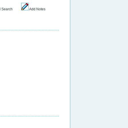
 Search
Add Notes