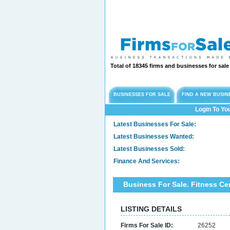
Total of 18345 firms and businesses for sal
BUSINESSES FOR SALE
FIND A NEW BUSIN
Login To Yo
Latest Businesses For Sale:
Latest Businesses Wanted:
Latest Businesses Sold:
Finance And Services:
Business For Sale. Fitness C
LISTING DETAILS
Firms For Sale ID:
26252