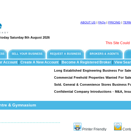
ABOUT US
|
FAQs
|
PRICING
|
TER
e today Saturday 8th August 2026
This Site Could Be F
ESS
SELL YOUR BUSINESS
REQUEST A BUSINESS
BROKERS & AGENTS
|
|
|
ur Account
Create A New Account
Become A Registered Broker
View Sear
Long Established Engineering Business For Sale, Speci
Commercial Freehold Properties Wanted For Sale & L
Sold. General & Convenience Stores Business For Sal
Confidential Company Introductions - M&A, Insuran
entre & Gymnasium
Printer Friendly
Conta