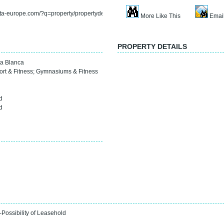
rta-europe.com/?q=property/propertydetail&refno=sp4088f
More Like This
Email
PROPERTY DETAILS
a Blanca
ort & Fitness
;
Gymnasiums & Fitness
0
d
d
-Possibility of Leasehold