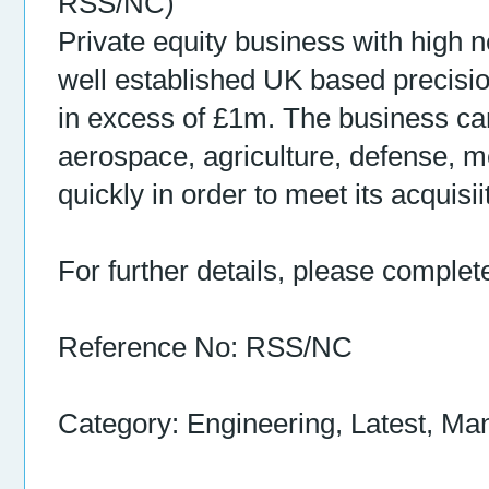
RSS/NC)
Private equity business with high n
well established UK based precisi
in excess of £1m. The business ca
aerospace, agriculture, defense, me
quickly in order to meet its acquis
For further details, please complet
Reference No: RSS/NC
Category: Engineering, Latest, Ma