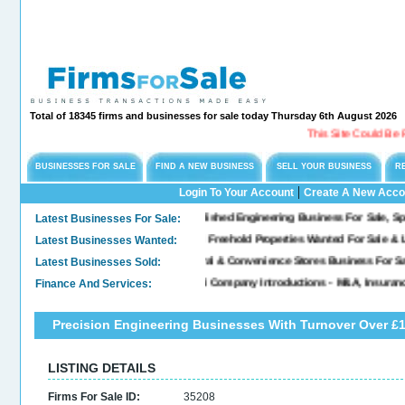
Total of 18345 firms and businesses for sale today Thursday 6th August 2026
This Site Could Be For 
BUSINESSES FOR SALE
FIND A NEW BUSINESS
SELL YOUR BUSINESS
R
|
Login To Your Account
Create A New Acco
Latest Businesses For Sale:
Long Established Engineering Business For Sale, Speciali
Latest Businesses Wanted:
Commercial Freehold Properties Wanted For Sale & Leas
Latest Businesses Sold:
Sold. General & Convenience Stores Business For Sale..
Finance And Services:
Confidential Company Introductions - M&A, Insurance 
Precision Engineering Businesses With Turnover Over £1
LISTING DETAILS
Firms For Sale ID:
35208