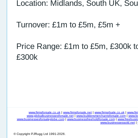
Location: Midlands, South UK, So
Turnover: £1m to £5m, £5m +
Price Range: £1m to £5m, £300k t
£300k
www.firmsforsale.co.uk
|
www.firmsforsale.net
|
www.firms4sale.co.uk
|
www.fi
www.globalbusinessesforsale.net
|
www.buildersmerchantsforsale.com
|
www.b
www.businessesforsaleglobe.com
|
www.businessfreeholdforsale.com
|
www.freebusin
www.businessessold.net
|
© Copyright PJRugg Ltd 1991-2026.