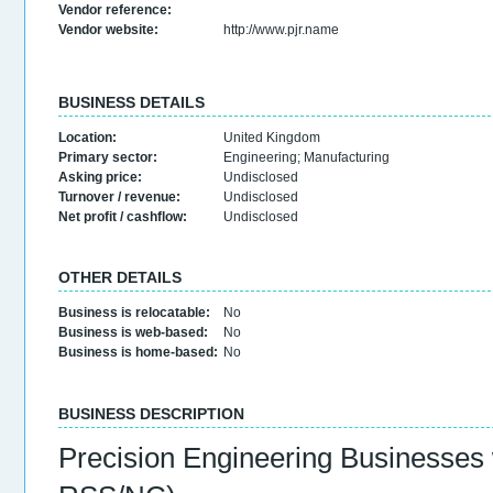
Vendor reference:
Vendor website:
http://www.pjr.name
BUSINESS DETAILS
Location:
United Kingdom
Primary sector:
Engineering
;
Manufacturing
Asking price:
Undisclosed
Turnover / revenue:
Undisclosed
Net profit / cashflow:
Undisclosed
OTHER DETAILS
Business is relocatable:
No
Business is web-based:
No
Business is home-based:
No
BUSINESS DESCRIPTION
Precision Engineering Businesses