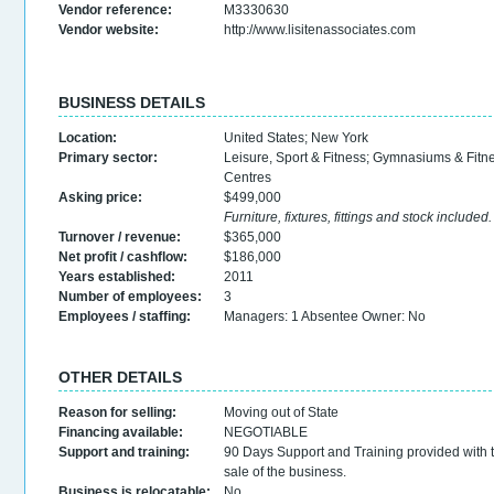
Vendor reference:
M3330630
Vendor website:
http://www.lisitenassociates.com
BUSINESS DETAILS
Location:
United States
;
New York
Primary sector:
Leisure, Sport & Fitness
;
Gymnasiums & Fitn
Centres
Asking price:
$499,000
Furniture, fixtures, fittings and stock included.
Turnover / revenue:
$365,000
Net profit / cashflow:
$186,000
Years established:
2011
Number of employees:
3
Employees / staffing:
Managers: 1 Absentee Owner: No
OTHER DETAILS
Reason for selling:
Moving out of State
Financing available:
NEGOTIABLE
Support and training:
90 Days Support and Training provided with 
sale of the business.
Business is relocatable:
No