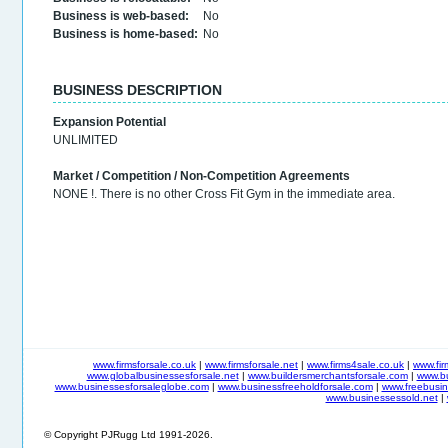
Business is web-based:
No
Business is home-based:
No
BUSINESS DESCRIPTION
Expansion Potential
UNLIMITED
Market / Competition / Non-Competition Agreements
NONE !. There is no other Cross Fit Gym in the immediate area.
www.firmsforsale.co.uk
|
www.firmsforsale.net
|
www.firms4sale.co.uk
|
www.fi
www.globalbusinessesforsale.net
|
www.buildersmerchantsforsale.com
|
www.b
www.businessesforsaleglobe.com
|
www.businessfreeholdforsale.com
|
www.freebusin
www.businessessold.net
|
© Copyright PJRugg Ltd 1991-2026.