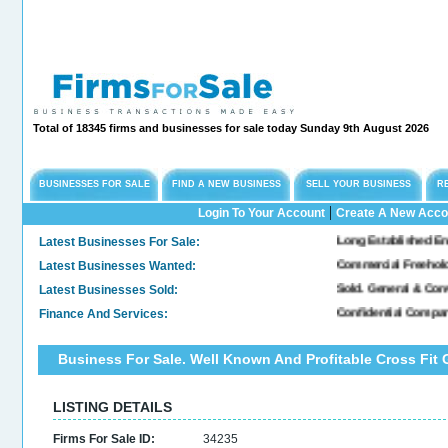
Total of 18345 firms and businesses for sale today Sunday 9th August 2026
BUSINESSES FOR SALE
FIND A NEW BUSINESS
SELL YOUR BUSINESS
R
|
Login To Your Account
Create A New Acco
Latest Businesses For Sale:
Long Established Engineer
Latest Businesses Wanted:
Commercial Freehold Pro
Latest Businesses Sold:
Sold. General & Convenie
Finance And Services:
Confidential Company In
Business For Sale. Well Known And Profitable Cross Fit
LISTING DETAILS
Firms For Sale ID:
34235