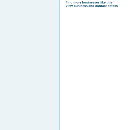
Find more businesses like this
View business and contact details