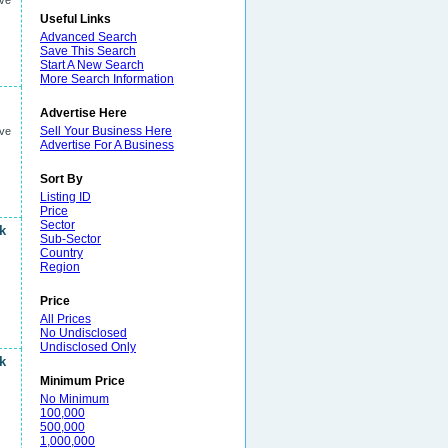
ive
Useful Links
Advanced Search
Save This Search
Start A New Search
More Search Information
Advertise Here
Sell Your Business Here
ive
Advertise For A Business
Sort By
Listing ID
Price
Sector
k
Sub-Sector
Country
Region
Price
All Prices
No Undisclosed
Undisclosed Only
k
Minimum Price
No Minimum
100,000
500,000
1,000,000