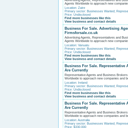
Advertising Agents, Representatives and Busi
Agents Worldwide to approach new companies an
Location:
Zaire
Primary sector:
Businesses Wanted
;
Represe
Price: Undisclosed
Find more businesses like this
View business and contact details
Business For Sale. Advertising Age
Firmsforsale.co.uk
Advertising Agents, Representatives and Busi
Agents Worldwide to approach new companies an
Location:
Vanuatu
Primary sector:
Businesses Wanted
;
Represe
Price: Undisclosed
Find more businesses like this
View business and contact details
Business For Sale. Representative 
Are Currently
Representative Agents and Business Brokers W
Worldwide to approach new companies and busin
Location:
Ireland
Primary sector:
Businesses Wanted
;
Represe
Price: Undisclosed
Find more businesses like this
View business and contact details
Business For Sale. Representative 
Are Currently
Representative Agents and Business Brokers W
Worldwide to approach new companies and busin
Location:
Australia
Primary sector:
Businesses Wanted
;
Represe
Price: $330,000