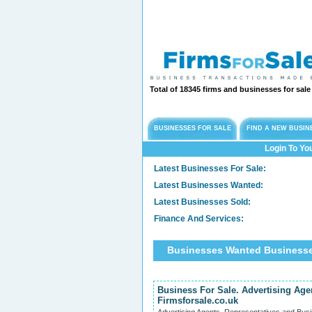
Total of 18345 firms and businesses for sal
BUSINESSES FOR SALE
FIND A NEW BUSIN
Login To Yo
Latest Businesses For Sale:
Latest Businesses Wanted:
Latest Businesses Sold:
Finance And Services:
Businesses Wanted Businesse
Business For Sale. Advertising Age
Firmsforsale.co.uk