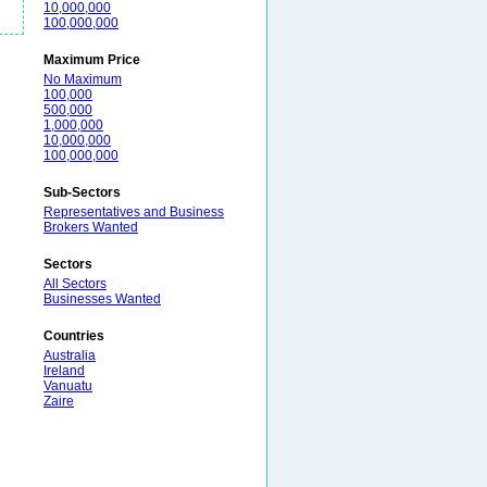
10,000,000
100,000,000
Maximum Price
No Maximum
100,000
500,000
1,000,000
10,000,000
100,000,000
Sub-Sectors
Representatives and Business
Brokers Wanted
Sectors
All Sectors
Businesses Wanted
Countries
Australia
Ireland
Vanuatu
Zaire