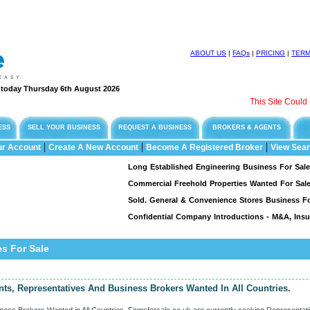
ABOUT US
|
FAQs
|
PRICING
|
TER
e today Thursday 6th August 2026
This Site Could Be F
ESS
SELL YOUR BUSINESS
REQUEST A BUSINESS
BROKERS & AGENTS
|
|
|
ur Account
Create A New Account
Become A Registered Broker
View Sear
Long Established Engineering Business For Sale, Speci
Commercial Freehold Properties Wanted For Sale & L
Sold. General & Convenience Stores Business For Sal
Confidential Company Introductions - M&A, Insuran
s For Sale
nts, Representatives And Business Brokers Wanted In All Countries.