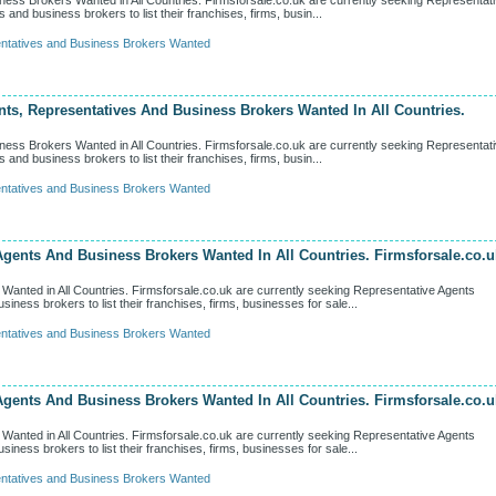
ness Brokers Wanted in All Countries. Firmsforsale.co.uk are currently seeking Representat
d business brokers to list their franchises, firms, busin...
ntatives and Business Brokers Wanted
nts, Representatives And Business Brokers Wanted In All Countries.
ness Brokers Wanted in All Countries. Firmsforsale.co.uk are currently seeking Representat
d business brokers to list their franchises, firms, busin...
ntatives and Business Brokers Wanted
Agents And Business Brokers Wanted In All Countries. Firmsforsale.co.u
anted in All Countries. Firmsforsale.co.uk are currently seeking Representative Agents
ess brokers to list their franchises, firms, businesses for sale...
ntatives and Business Brokers Wanted
Agents And Business Brokers Wanted In All Countries. Firmsforsale.co.u
anted in All Countries. Firmsforsale.co.uk are currently seeking Representative Agents
ess brokers to list their franchises, firms, businesses for sale...
ntatives and Business Brokers Wanted