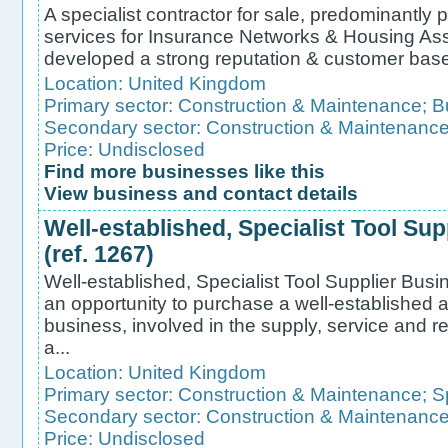
A specialist contractor for sale, predominantly p
services for Insurance Networks & Housing As
developed a strong reputation & customer base for
Location:
United Kingdom
Primary sector:
Construction & Maintenance
;
B
Secondary sector:
Construction & Maintenanc
Price: Undisclosed
Find more businesses like this
View business and contact details
Well-established, Specialist Tool Sup
(ref. 1267)
Well-established, Specialist Tool Supplier Busin
an opportunity to purchase a well-established a
business, involved in the supply, service and rep
a...
Location:
United Kingdom
Primary sector:
Construction & Maintenance
;
S
Secondary sector:
Construction & Maintenanc
Price: Undisclosed