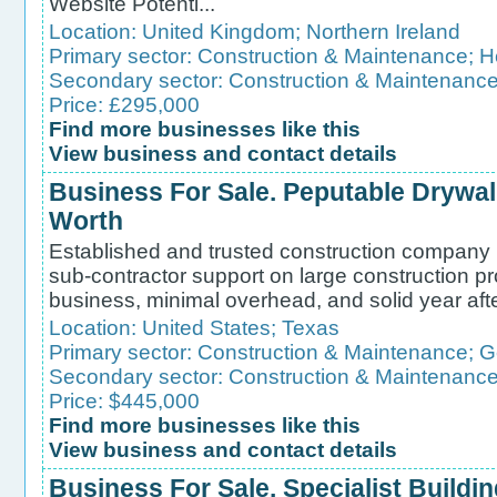
Website Potenti...
Location:
United Kingdom
;
Northern Ireland
Primary sector:
Construction & Maintenance
;
H
Secondary sector:
Construction & Maintenanc
Price: £295,000
Find more businesses like this
View business and contact details
Business For Sale. Peputable Drywall
Worth
Established and trusted construction company 
sub-contractor support on large construction pr
business, minimal overhead, and solid year aft
Location:
United States
;
Texas
Primary sector:
Construction & Maintenance
;
G
Secondary sector:
Construction & Maintenanc
Price: $445,000
Find more businesses like this
View business and contact details
Business For Sale. Specialist Buildi