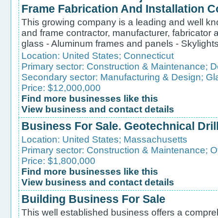
Frame Fabrication And Installation
This growing company is a leading and well kn
and frame contractor, manufacturer, fabricator an
glass - Aluminum frames and panels - Skylights -
Location:
United States
;
Connecticut
Primary sector:
Construction & Maintenance
;
D
Secondary sector:
Manufacturing & Design
;
Gl
Price: $12,000,000
Find more businesses like this
View business and contact details
Business For Sale. Geotechnical Dri
Location:
United States
;
Massachusetts
Primary sector:
Construction & Maintenance
;
O
Price: $1,800,000
Find more businesses like this
View business and contact details
Building Business For Sale
This well established business offers a compre