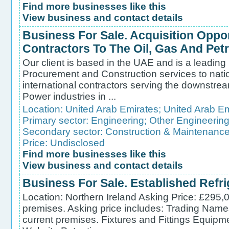
Find more businesses like this
View business and contact details
Business For Sale. Acquisition Oppor
Contractors To The Oil, Gas And Pet
Our client is based in the UAE and is a leading
Procurement and Construction services to nati
international contractors serving the downstre
Power industries in ...
Location:
United Arab Emirates
;
United Arab Em
Primary sector:
Engineering
;
Other Engineerin
Secondary sector:
Construction & Maintenanc
Price: Undisclosed
Find more businesses like this
View business and contact details
Business For Sale. Established Refr
Location: Northern Ireland Asking Price: £295,
premises. Asking price includes: Trading Name
current premises. Fixtures and Fittings Equipm