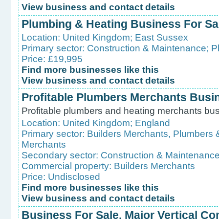
View business and contact details
Plumbing & Heating Business For Sa
Location:
United Kingdom
;
East Sussex
Primary sector:
Construction & Maintenance
;
P
Price: £19,995
Find more businesses like this
View business and contact details
Profitable Plumbers Merchants Busi
Profitable plumbers and heating merchants busi
Location:
United Kingdom
;
England
Primary sector:
Builders Merchants, Plumbers 
Merchants
Secondary sector:
Construction & Maintenanc
Commercial property:
Builders Merchants
Price: Undisclosed
Find more businesses like this
View business and contact details
Business For Sale. Major Vertical C