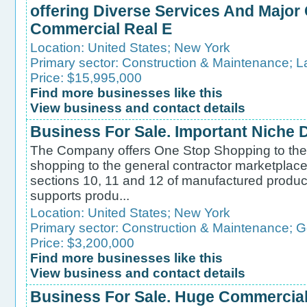
offering Diverse Services And Major
Commercial Real E
Location:
United States
;
New York
Primary sector:
Construction & Maintenance
;
L
Price: $15,995,000
Find more businesses like this
View business and contact details
Business For Sale. Important Niche D
The Company offers One Stop Shopping to the 
shopping to the general contractor marketplace 
sections 10, 11 and 12 of manufactured produ
supports produ...
Location:
United States
;
New York
Primary sector:
Construction & Maintenance
;
G
Price: $3,200,000
Find more businesses like this
View business and contact details
Business For Sale. Huge Commercia