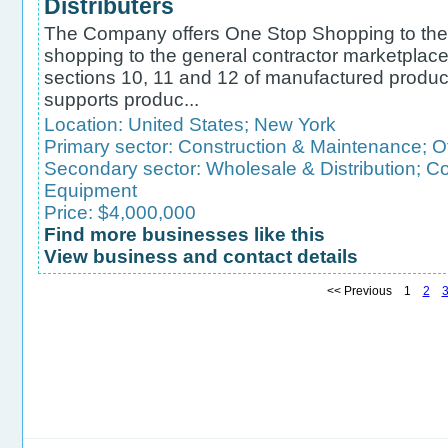
Distributers
The Company offers One Stop Shopping to the 
shopping to the general contractor marketplace 
sections 10, 11 and 12 of manufactured produ
supports produc...
Location:
United States
;
New York
Primary sector:
Construction & Maintenance
;
O
Secondary sector:
Wholesale & Distribution
;
Co
Equipment
Price: $4,000,000
Find more businesses like this
View business and contact details
<< Previous 1
2