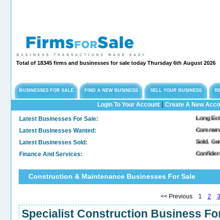
Total of 18345 firms and businesses for sale today Thursday 6th August 2026
BUSINESSES FOR SALE
FIND A NEW BUSINESS
SELL YOUR BUSINESS
R
|
Login To Your Account
Create A New Acco
Latest Businesses For Sale:
Long Established Eng
Latest Businesses Wanted:
Commercial Freehold
Latest Businesses Sold:
Sold. General & Conv
Finance And Services:
Confidential Compan
Construction & Maintenance Businesses For Sale
<< Previous 1
2
Specialist Construction Business For