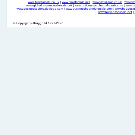
www.firmsforsale.co.uk
|
www.firmsforsale.net
|
www.firms4sale.co.uk
|
www.fi
www.globalbusinessesforsale.net
|
www.buildersmerchantsforsale.com
|
www.b
www.businessesforsaleglobe.com
|
www.businessfreeholdforsale.com
|
www.freebusin
www.businessessold.net
|
© Copyright PJRugg Ltd 1991-2026.