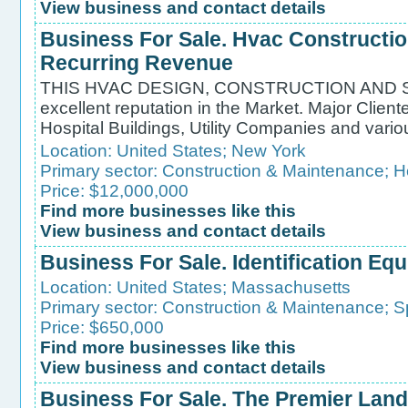
View business and contact details
Business For Sale. Hvac Constructio
Recurring Revenue
THIS HVAC DESIGN, CONSTRUCTION AND S
excellent reputation in the Market. Major Client
Hospital Buildings, Utility Companies and var
Location:
United States
;
New York
Primary sector:
Construction & Maintenance
;
H
Price: $12,000,000
Find more businesses like this
View business and contact details
Business For Sale. Identification Eq
Location:
United States
;
Massachusetts
Primary sector:
Construction & Maintenance
;
S
Price: $650,000
Find more businesses like this
View business and contact details
Business For Sale. The Premier La