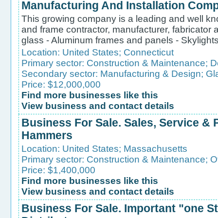
Manufacturing And Installation Com
This growing company is a leading and well kn
and frame contractor, manufacturer, fabricator an
glass - Aluminum frames and panels - Skylights -
Location:
United States
;
Connecticut
Primary sector:
Construction & Maintenance
;
D
Secondary sector:
Manufacturing & Design
;
Gl
Price: $12,000,000
Find more businesses like this
View business and contact details
Business For Sale. Sales, Service & P
Hammers
Location:
United States
;
Massachusetts
Primary sector:
Construction & Maintenance
;
O
Price: $1,400,000
Find more businesses like this
View business and contact details
Business For Sale. Important "one S