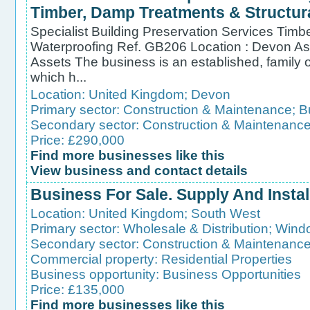
Timber, Damp Treatments & Structur
Specialist Building Preservation Services Timb
Waterproofing Ref. GB206 Location : Devon As
Assets The business is an established, fami
which h...
Location:
United Kingdom
;
Devon
Primary sector:
Construction & Maintenance
;
B
Secondary sector:
Construction & Maintenanc
Price: £290,000
Find more businesses like this
View business and contact details
Business For Sale. Supply And Instal
Location:
United Kingdom
;
South West
Primary sector:
Wholesale & Distribution
;
Wind
Secondary sector:
Construction & Maintenanc
Commercial property:
Residential Properties
Business opportunity:
Business Opportunities
Price: £135,000
Find more businesses like this