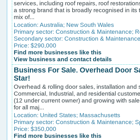
services, including roof repairs, roof restoratio
a strong brand that is broadly recognised in it
mix of...
Location:
Australia
;
New South Wales
Primary sector:
Construction & Maintenance
;
R
Secondary sector:
Construction & Maintenanc
Price: $290,000
Find more businesses like this
View business and contact details
Business For Sale. Overhead Door Sa
Star!
Overhead & rolling door sales, installation and
Commercial, Industrial, and residential custom
(12 under current owner) and growing with sal
for all maj...
Location:
United States
;
Massachusetts
Primary sector:
Construction & Maintenance
;
S
Price: $350,000
Find more businesses like this